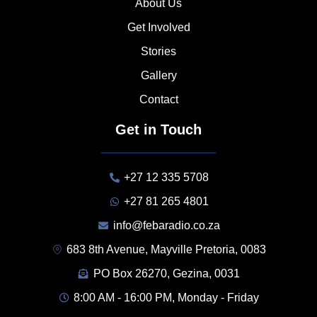
About Us
Get Involved
Stories
Gallery
Contact
Get in Touch
+27 12 335 5708
+27 81 265 4801
info@febaradio.co.za
683 8th Avenue, Mayville Pretoria, 0083
PO Box 26270, Gezina, 0031
8:00 AM - 16:00 PM, Monday - Friday