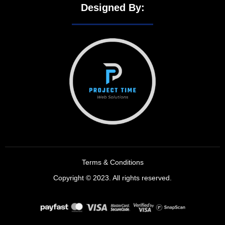
Designed By:
Terms & Conditions
Copyright © 2023. All rights reserved.