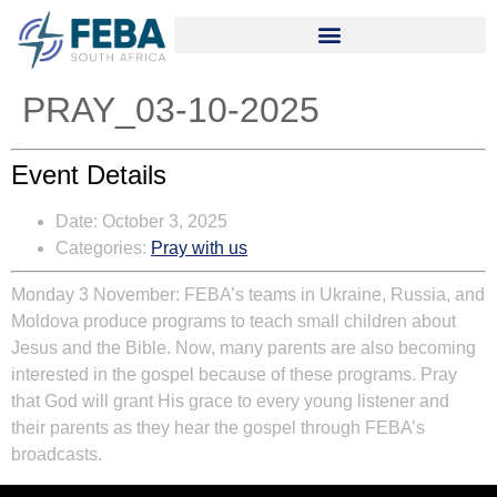
PRAY_03-10-2025
Event Details
Date:
October 3, 2025
Categories:
Pray with us
Monday 3 November:
FEBA’s teams in Ukraine, Russia, and
Moldova produce programs to teach small children about
Jesus and the Bible. Now, many parents are also becoming
interested in the gospel because of these programs. Pray
that God will grant His grace to every young listener and
their parents as they hear the gospel through FEBA’s
broadcasts.