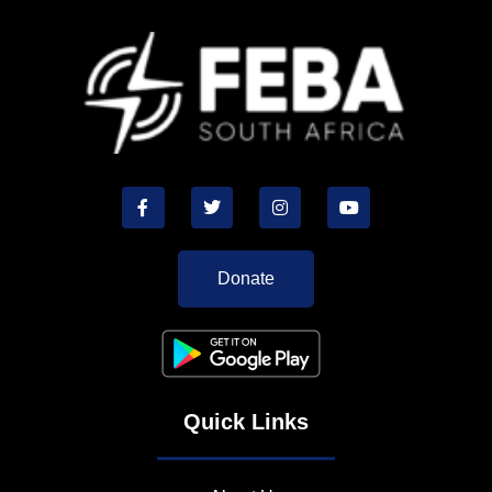
Donate
Quick Links