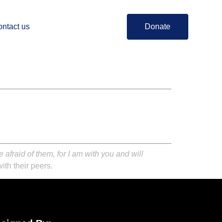
ntact us
Donate
afraid of them, for I am with you and will
ith their peers.