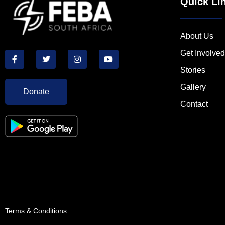
Quick Li
About Us
Get Involved
Stories
Gallery
Donate
Contact
Terms & Conditions