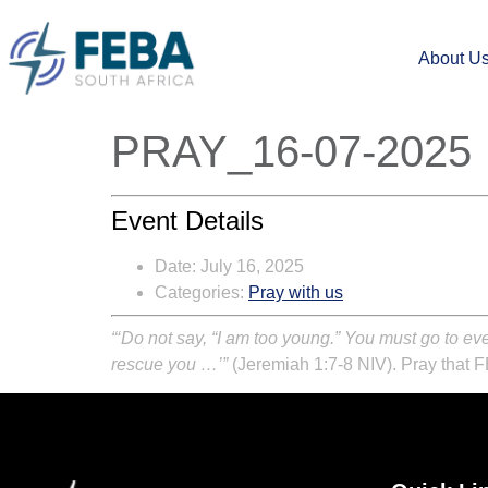
About U
PRAY_16-07-2025
Event Details
Date:
July 16, 2025
Categories:
Pray with us
“‘Do not say, “I am too young.” You must go to ev
rescue you …’”
(Jeremiah 1:7-8 NIV). Pray that F