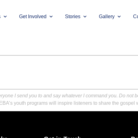
s
Get Involved
Stories
Gallery
Co
eryone I send you to and say whatever I command you. Do not be 
EBA’s youth programs will inspire listeners to share the gospel w