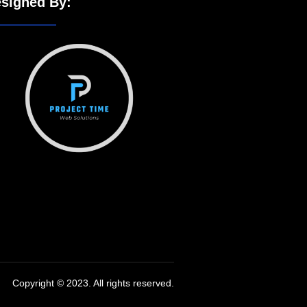
signed By:
Copyright © 2023. All rights reserved.