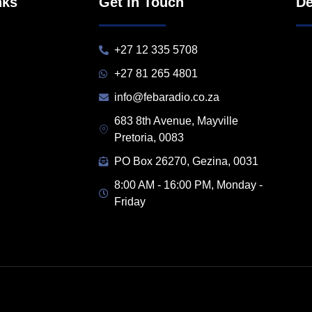
nks
Get in Touch
De
+27 12 335 5708
+27 81 265 4801
info@febaradio.co.za
683 8th Avenue, Mayville
Pretoria, 0083
PO Box 26270, Gezina, 0031
8:00 AM - 16:00 PM, Monday -
Friday