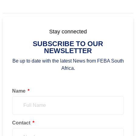
Stay connected
SUBSCRIBE TO OUR
NEWSLETTER
Be up to date with the latest News from FEBA South
Africa.
Name
Contact