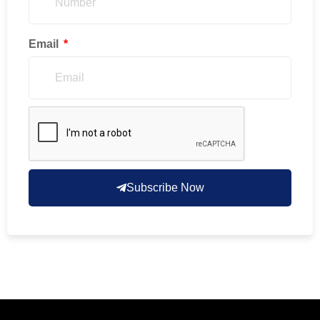
Email
Subscribe Now