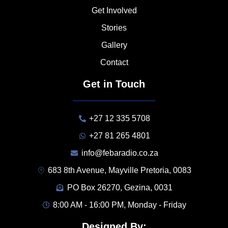
Get Involved
Stories
Gallery
Contact
Get in Touch
+27 12 335 5708
+27 81 265 4801
info@febaradio.co.za
683 8th Avenue, Mayville Pretoria, 0083
PO Box 26270, Gezina, 0031
8:00 AM - 16:00 PM, Monday - Friday
Designed By: