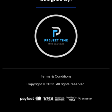
Terms & Conditions
Copyright © 2023. All rights reserved.