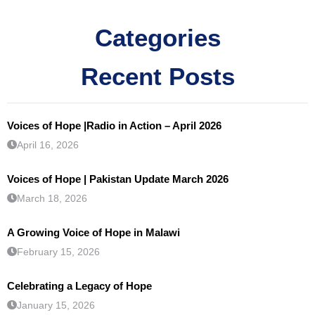
Categories
Recent Posts
Voices of Hope |Radio in Action – April 2026
April 16, 2026
Voices of Hope | Pakistan Update March 2026
March 18, 2026
A Growing Voice of Hope in Malawi
February 15, 2026
Celebrating a Legacy of Hope
January 15, 2026