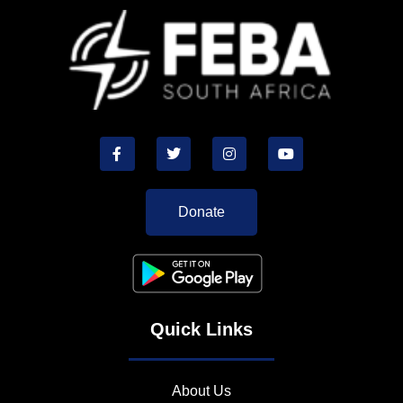
Donate
Quick Links
About Us