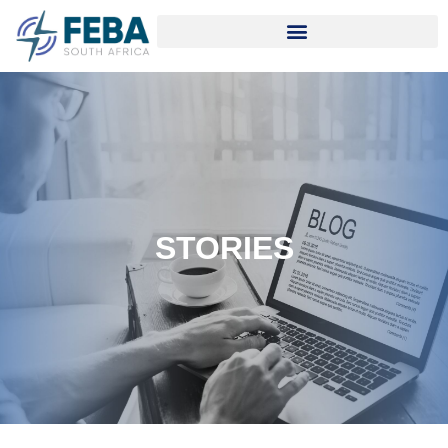
STORIES