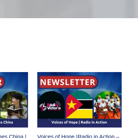
hes China |
Voices of Hope |Radio in Action –