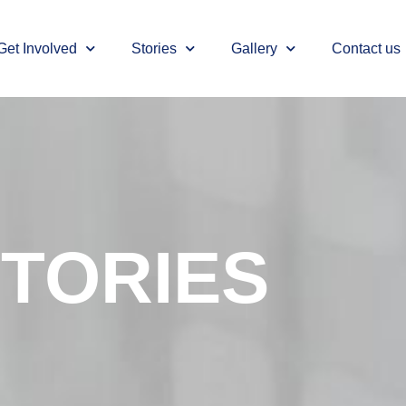
Get Involved
Stories
Gallery
Contact us
TORIES