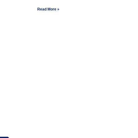
Read More »