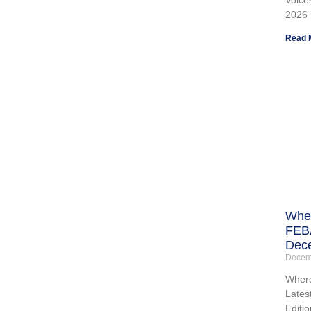
2026
Read 
Wher
FEBA
Dece
Decem
Where
Lates
Editio