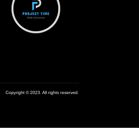
Copyright © 2023. All rights reserved.