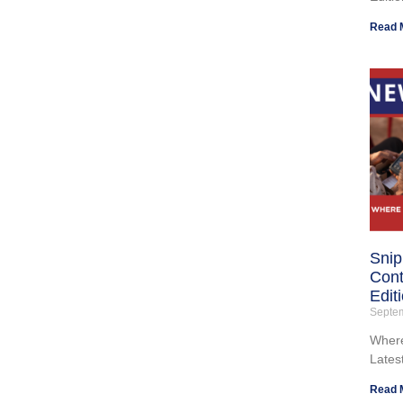
Read 
Snip
Cont
Edit
Septe
Where
Lates
Read 