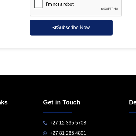
Subscribe Now
nks
Get in Touch
De
+27 12 335 5708
+27 81 265 4801