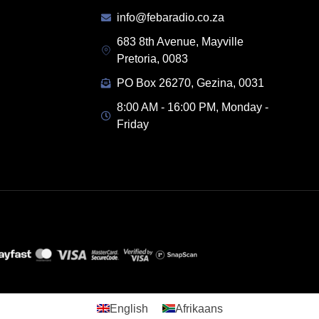
info@febaradio.co.za
683 8th Avenue, Mayville
Pretoria, 0083
PO Box 26270, Gezina, 0031
8:00 AM - 16:00 PM, Monday -
Friday
English
Afrikaans