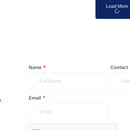
Load More
Name
Contact
Email
.