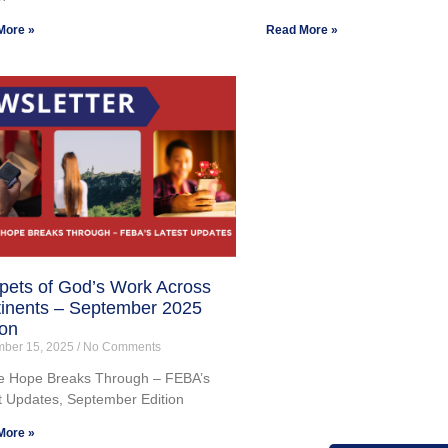
More »
Read More »
pets of God’s Work Across
inents – September 2025
ion
mber 15, 2025
No Comments
 Hope Breaks Through – FEBA’s
t Updates, September Edition
More »