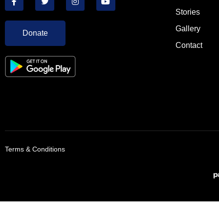
Stories
Gallery
Donate
Contact
Terms & Conditions