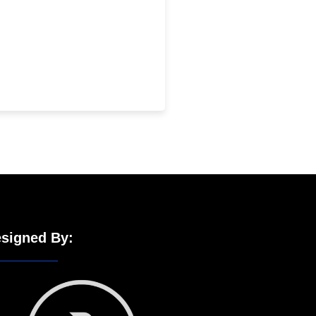
signed By: