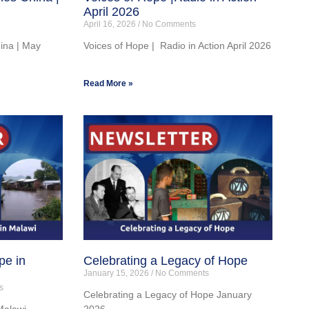
April 2026
April 16, 2026
No Comments
hina | May
Voices of Hope | Radio in Action April 2026
Read More »
pe in
Celebrating a Legacy of Hope
January 15, 2026
No Comments
s
Celebrating a Legacy of Hope January
Malawi
2026