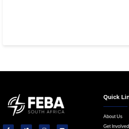
Quick Li
About Us
Get Involved