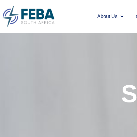
About Us
S