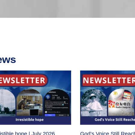
ews
sistible hope | July 2026
God’s Voice Still Reac