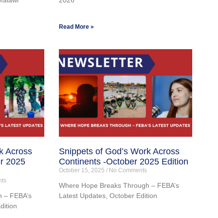
Read More »
k Across
Snippets of God’s Work Across
r 2025
Continents -October 2025 Edition
October 15, 2025
No Comments
ts
Where Hope Breaks Through – FEBA’s
 – FEBA’s
Latest Updates, October Edition
dition