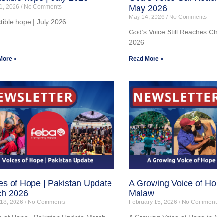
1, 2026
No Comments
May 2026
May 14, 2026
No Comments
stible hope | July 2026
God’s Voice Still Reaches C
2026
More »
Read More »
es of Hope | Pakistan Update
A Growing Voice of Ho
ch 2026
Malawi
 18, 2026
No Comments
February 15, 2026
No Comment
s of Hope | Pakistan Update March
A Growing Voice of Hope in 