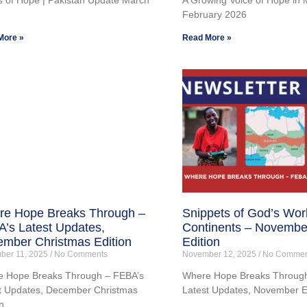
February 2026
More »
Read More »
e Hope Breaks Through –
Snippets of God’s Wor
’s Latest Updates,
Continents – Novembe
mber Christmas Edition
Edition
ber 11, 2025
No Comments
November 12, 2025
No Commen
 Hope Breaks Through – FEBA’s
Where Hope Breaks Through
t Updates, December Christmas
Latest Updates, November E
n