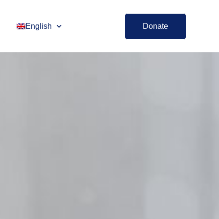
English
Donate