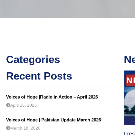
Categories
N
Recent Posts
Voices of Hope |Radio in Action – April 2026
April 16, 2026
Voices of Hope | Pakistan Update March 2026
March 18, 2026
Irre