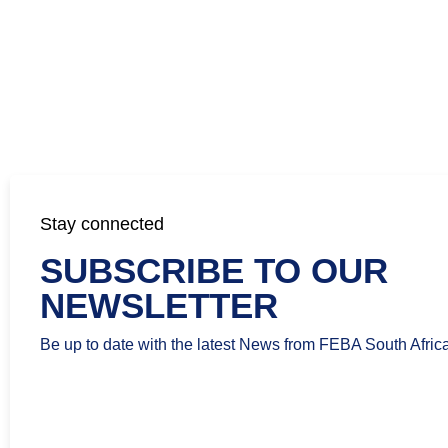
Stay connected
SUBSCRIBE TO OUR
NEWSLETTER
Be up to date with the latest News from FEBA South Africa