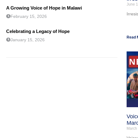
June 1
A Growing Voice of Hope in Malawi
Irresi
February 15, 2026
Celebrating a Legacy of Hope
Read 
January 15, 2026
Voic
Mar
March
Voice