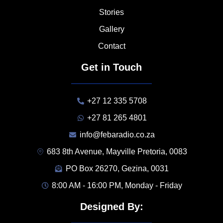
Stories
Gallery
Contact
Get in Touch
+27 12 335 5708
+27 81 265 4801
info@febaradio.co.za
683 8th Avenue, Mayville Pretoria, 0083
PO Box 26270, Gezina, 0031
8:00 AM - 16:00 PM, Monday - Friday
Designed By: