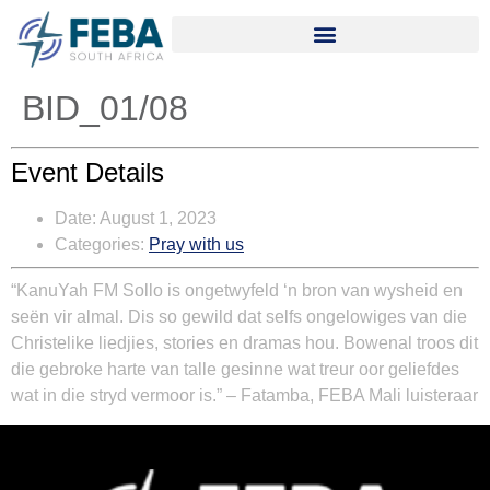
BID_01/08
Event Details
Date:
August 1, 2023
Categories:
Pray with us
“
KanuYah FM Sollo is ongetwyfeld ‘n bron van wysheid en
seën vir almal. Dis so gewild dat selfs ongelowiges van die
Christelike liedjies, stories en dramas hou. Bowenal troos dit
die gebroke harte van talle gesinne wat treur oor geliefdes
wat in die stryd vermoor is.” – Fatamba, FEBA Mali luisteraar