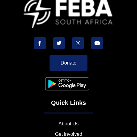
Donate
Quick Links
About Us
Get Involved