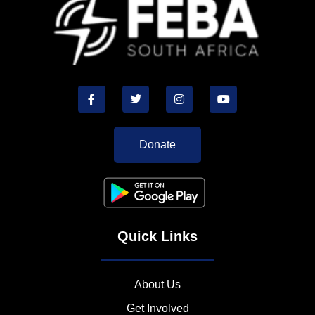
Donate
Quick Links
About Us
Get Involved