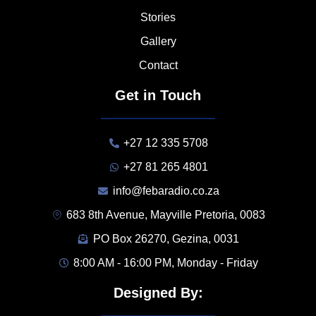
Stories
Gallery
Contact
Get in Touch
+27 12 335 5708
+27 81 265 4801
info@febaradio.co.za
683 8th Avenue, Mayville Pretoria, 0083
PO Box 26270, Gezina, 0031
8:00 AM - 16:00 PM, Monday - Friday
Designed By: