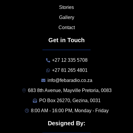
Stories
Gallery
Contact
Get in Touch
+27 12 335 5708
+27 81 265 4801
info@febaradio.co.za
683 8th Avenue, Mayville Pretoria, 0083
PO Box 26270, Gezina, 0031
8:00 AM - 16:00 PM, Monday - Friday
Designed By: