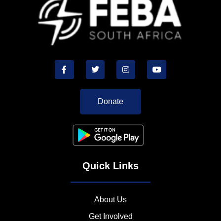
Donate
Quick Links
About Us
Get Involved