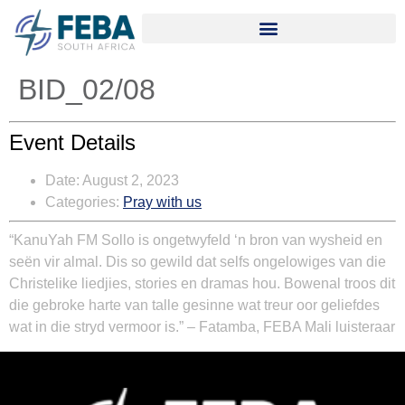
BID_02/08
Event Details
Date:
August 2, 2023
Categories:
Pray with us
“
KanuYah FM Sollo is ongetwyfeld ‘n bron van wysheid en
seën vir almal. Dis so gewild dat selfs ongelowiges van die
Christelike liedjies, stories en dramas hou. Bowenal troos dit
die gebroke harte van talle gesinne wat treur oor geliefdes
wat in die stryd vermoor is.” – Fatamba, FEBA Mali luisteraar