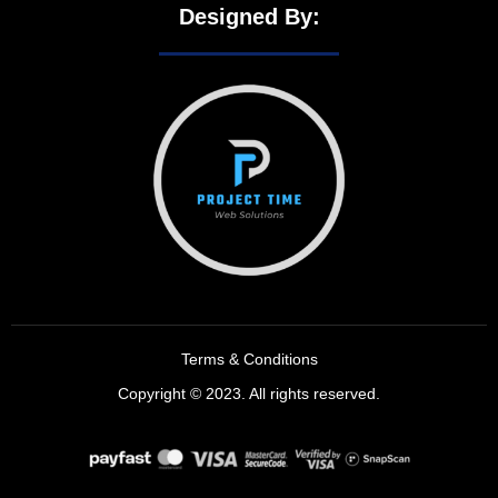
Designed By:
Terms & Conditions
Copyright © 2023. All rights reserved.