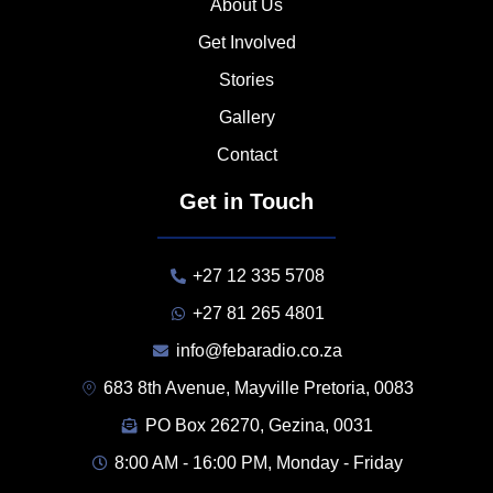
About Us
Get Involved
Stories
Gallery
Contact
Get in Touch
+27 12 335 5708
+27 81 265 4801
info@febaradio.co.za
683 8th Avenue, Mayville Pretoria, 0083
PO Box 26270, Gezina, 0031
8:00 AM - 16:00 PM, Monday - Friday