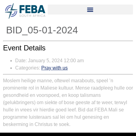
BID_05-01-2024
Event Details
Date:
January 5, 2024 12:00 am
Categories:
Pray with us
Moslem heilige manne, oftewel marabouts, speel ’n
prominente rol in Maliese kultuur. Mense raadpleeg hulle oor
gesondheid en voorspoed, en koop talismans
(gelukbringers) om siekte of bose geeste af te weer, terwyl
hulle in vrees vir hierdie goed leef. Bid dat FEBA Mali se
programme luisteraars sal lei om hul genesing en
beskerming in Christus te soek.