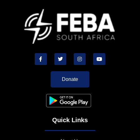
Donate
Quick Links