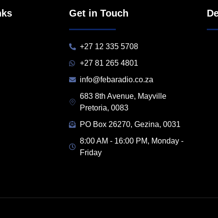
nks
Get in Touch
De
+27 12 335 5708
+27 81 265 4801
info@febaradio.co.za
683 8th Avenue, Mayville
Pretoria, 0083
PO Box 26270, Gezina, 0031
8:00 AM - 16:00 PM, Monday -
Friday