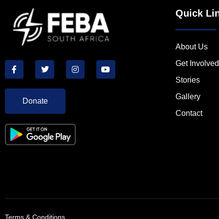
Quick Li
About Us
Get Involved
Stories
Gallery
Donate
Contact
Terms & Conditions