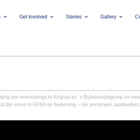
s
Get Involved
Stories
Gallery
Co
ding oor verhoudings in Kirgisië en ’n Bybelstudiegroep vir vr
 al die vroue in FEBA se bediening – die personeel, aanbieders,