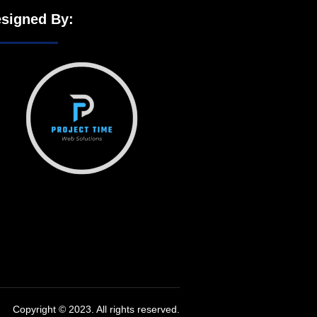
signed By:
Copyright © 2023. All rights reserved.