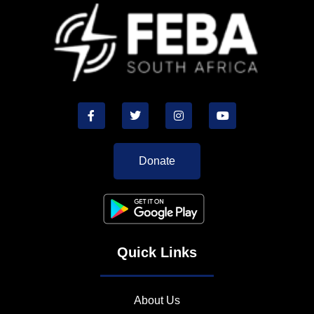
Donate
Quick Links
About Us