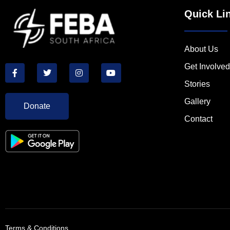
Quick Li
About Us
Get Involved
Stories
Gallery
Donate
Contact
Terms & Conditions