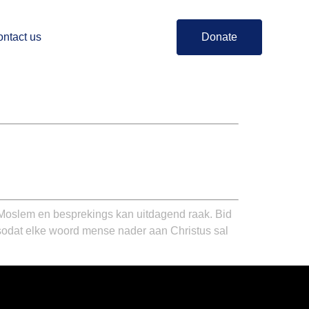
ntact us
Donate
Moslem en besprekings kan uitdagend raak. Bid
 sodat elke woord mense nader aan Christus sal