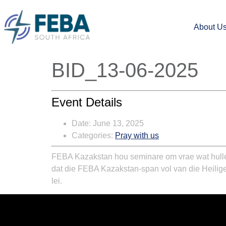
About U
BID_13-06-2025
Event Details
Date:
June 13, 2025
Categories:
Pray with us
FEBA Kazakstan hou seminare om vrae wat hulle 
dat die FEBA Kazakstan-span vol van die Heilige
lei.