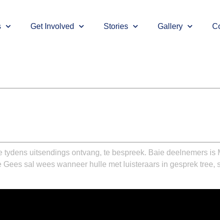
s
Get Involved
Stories
Gallery
Co
tydens uitsendings ontvang, te bespreek. Baie deelnemers is 
 Gees sal wees wanneer hulle met luisteraars in gesprek tree,