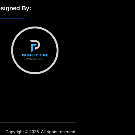
signed By:
Copyright © 2023. All rights reserved.