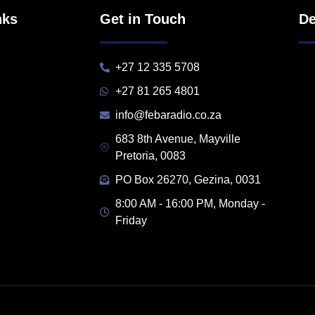
nks
Get in Touch
De
+27 12 335 5708
+27 81 265 4801
info@febaradio.co.za
683 8th Avenue, Mayville
Pretoria, 0083
PO Box 26270, Gezina, 0031
8:00 AM - 16:00 PM, Monday -
Friday