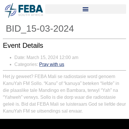
BID_15-03-2024
Event Details
Date:
March 15, 2024 12:00 am
Categories:
Pray with us
Het jy geweet? FEBA Mali se radiostasie word genoem
KanuYah FM Sollo. “Kanu” of “kanuya” beteken “liefde” in
die plaaslike tale Mandingo en Bambara, terwyl “Yah” na
“Yahweh” verwys. Sollo is die dorp waar die radiostasie
geleë is. Bid dat FEBA Mali se luisteraars God se liefde deur
KanuYah FM se uitsendings sal ervaar.