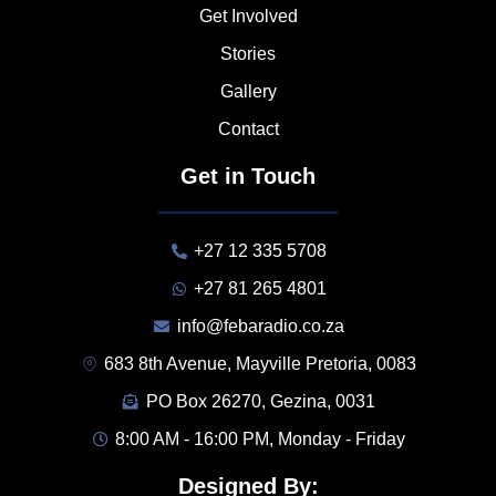
Get Involved
Stories
Gallery
Contact
Get in Touch
+27 12 335 5708
+27 81 265 4801
info@febaradio.co.za
683 8th Avenue, Mayville Pretoria, 0083
PO Box 26270, Gezina, 0031
8:00 AM - 16:00 PM, Monday - Friday
Designed By: