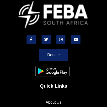
Donate
Quick Links
About Us