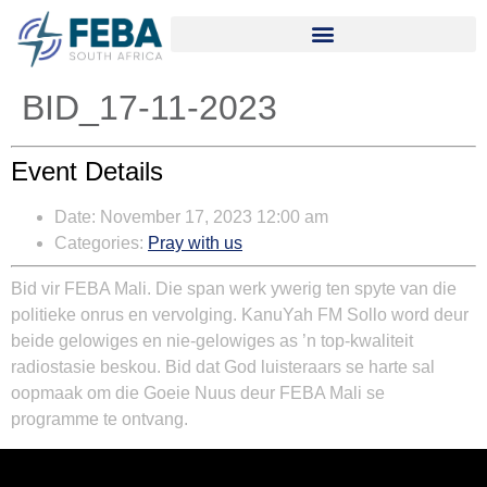
BID_17-11-2023
Event Details
Date:
November 17, 2023 12:00 am
Categories:
Pray with us
Bid vir FEBA Mali. Die span werk ywerig ten spyte van die
politieke onrus en vervolging. KanuYah FM Sollo word deur
beide gelowiges en nie-gelowiges as ’n top-kwaliteit
radiostasie beskou. Bid dat God luisteraars se harte sal
oopmaak om die Goeie Nuus deur FEBA Mali se
programme te ontvang.