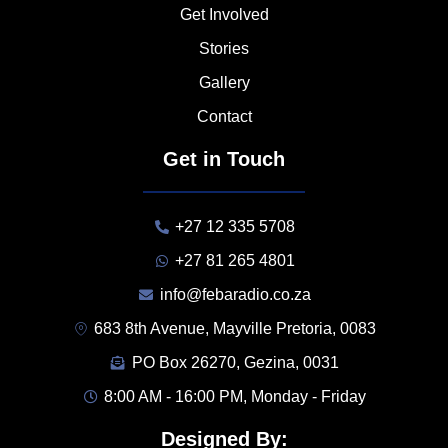
Get Involved
Stories
Gallery
Contact
Get in Touch
+27 12 335 5708
+27 81 265 4801
info@febaradio.co.za
683 8th Avenue, Mayville Pretoria, 0083
PO Box 26270, Gezina, 0031
8:00 AM - 16:00 PM, Monday - Friday
Designed By: