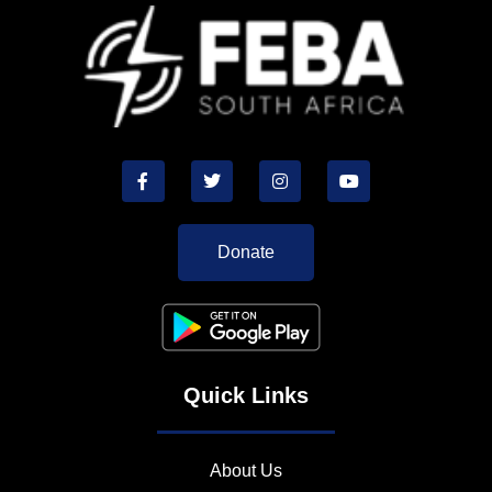
Donate
Quick Links
About Us