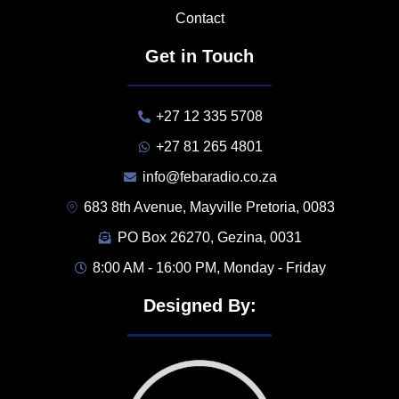
Contact
Get in Touch
+27 12 335 5708
+27 81 265 4801
info@febaradio.co.za
683 8th Avenue, Mayville Pretoria, 0083
PO Box 26270, Gezina, 0031
8:00 AM - 16:00 PM, Monday - Friday
Designed By: