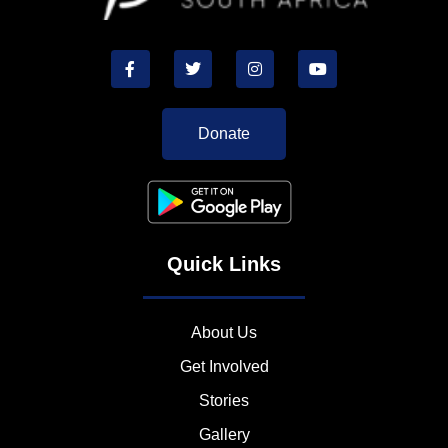
Donate
Quick Links
About Us
Get Involved
Stories
Gallery