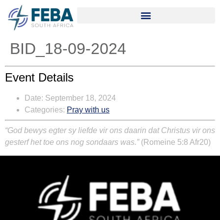
BID_18-09-2024
Event Details
Date:
September 18, 2024
Categories:
Pray with us
“God bewys egter sy liefde vir ons daarin dat Christus vir ons
gesterf het toe ons nog sondaars was.”
(Romeine 5:8 Afr20)