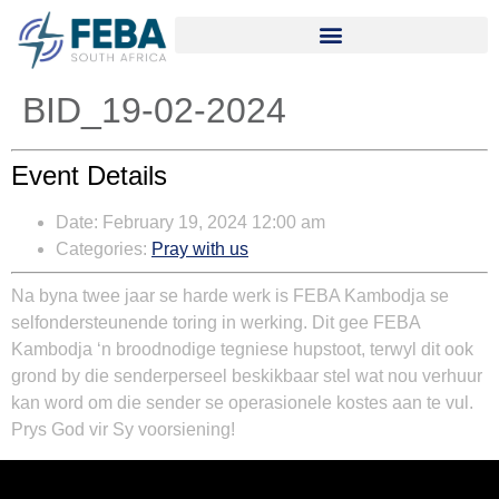
BID_19-02-2024
Event Details
Date:
February 19, 2024 12:00 am
Categories:
Pray with us
Na byna twee jaar se harde werk is FEBA Kambodja se
selfondersteunende toring in werking. Dit gee FEBA
Kambodja ‘n broodnodige tegniese hupstoot, terwyl dit ook
grond by die senderperseel beskikbaar stel wat nou verhuur
kan word om die sender se operasionele kostes aan te vul.
Prys God vir Sy voorsiening!