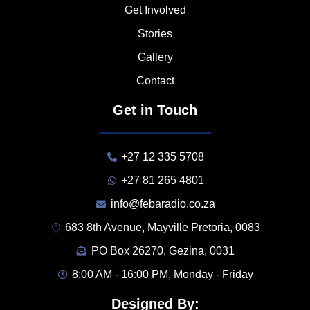
Get Involved
Stories
Gallery
Contact
Get in Touch
+27 12 335 5708
+27 81 265 4801
info@febaradio.co.za
683 8th Avenue, Mayville Pretoria, 0083
PO Box 26270, Gezina, 0031
8:00 AM - 16:00 PM, Monday - Friday
Designed By: