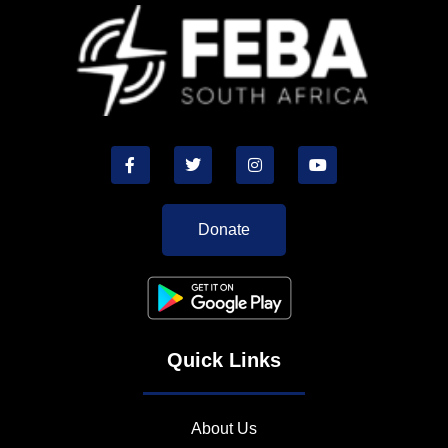
Donate
Quick Links
About Us