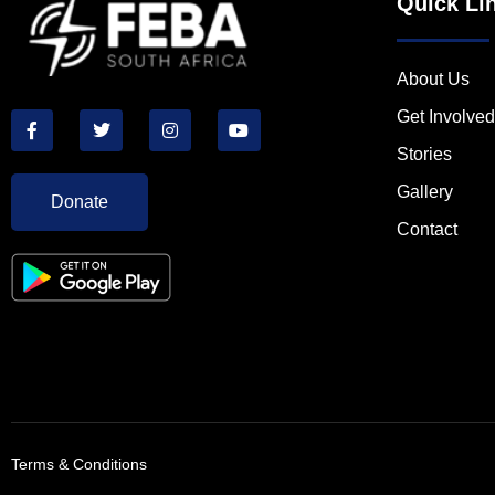
Quick Li
About Us
Get Involved
Stories
Gallery
Donate
Contact
Terms & Conditions