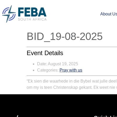
About U
BID_19-08-2025
Event Details
Date:
August 19, 2025
Categories:
Pray with us
“Ek sien die waarhede in die Bybel wat julle dee
om my is teen Christenskap gekant. Ek weet nie 