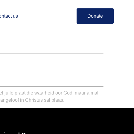
ntact us
Donate
el julle praat die waarheid oor God, maar almal
ar geloof in Christus sal plaas.