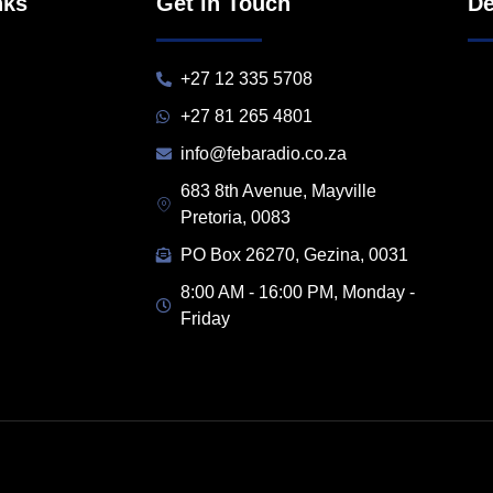
nks
Get in Touch
De
+27 12 335 5708
+27 81 265 4801
info@febaradio.co.za
683 8th Avenue, Mayville
Pretoria, 0083
PO Box 26270, Gezina, 0031
8:00 AM - 16:00 PM, Monday -
Friday