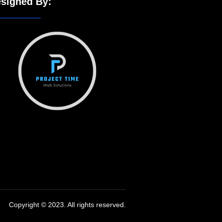
signed By:
Copyright © 2023. All rights reserved.