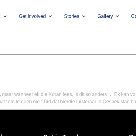
s
Get Involved
Stories
Gallery
Co
l, maar wanneer ek die Koran lees, is dit so anders … Ek kan vo
wat om te doen nie.”
Bid dat hierdie luisteraar in Oesbekistan ha