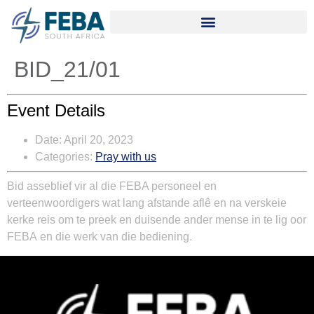
BID_21/01
Event Details
Date:
April 20, 2023
Categories:
Pray with us
Bid asseblief vir al die
FEBA personeel en
verteenwoordigers
wat lang afstande aflê en na verskeie
kerke reis om te preek en duisende ander mense in te lig oor
FEBA
en die werk van die bediening.