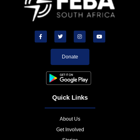
Donate
Quick Links
About Us
Get Involved