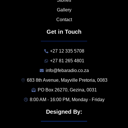
Stories
Gallery
Contact
Get in Touch
+27 12 335 5708
+27 81 265 4801
info@febaradio.co.za
683 8th Avenue, Mayville Pretoria, 0083
PO Box 26270, Gezina, 0031
8:00 AM - 16:00 PM, Monday - Friday
Designed By: