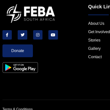
Quick Li
About Us
Get Involved
Stories
Gallery
Donate
Contact
Terms & Conditions