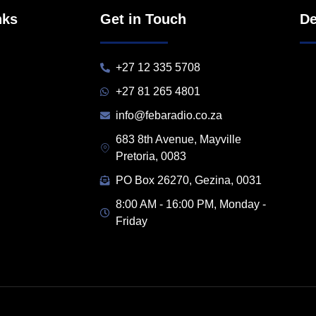
nks
Get in Touch
De
+27 12 335 5708
+27 81 265 4801
info@febaradio.co.za
683 8th Avenue, Mayville
Pretoria, 0083
PO Box 26270, Gezina, 0031
8:00 AM - 16:00 PM, Monday -
Friday