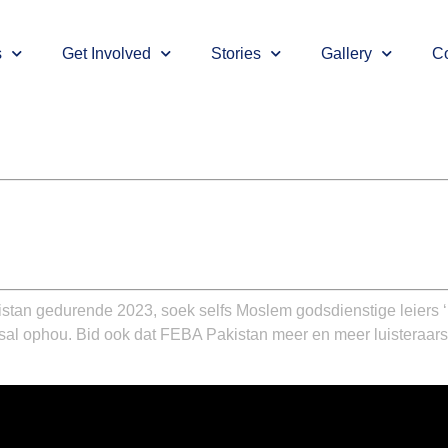
s
Get Involved
Stories
Gallery
Co
stan gedurende 2023, soek selfs Moslem godsdienstige leiers ‘
 sal ophou. Bid ook dat FEBA Pakistan meer en meer luisteraars 