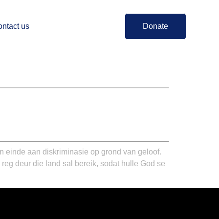
ntact us
Donate
n einde aan diskriminasie op grond van geloof.
reg deur die land sal bereik, sodat hulle God se