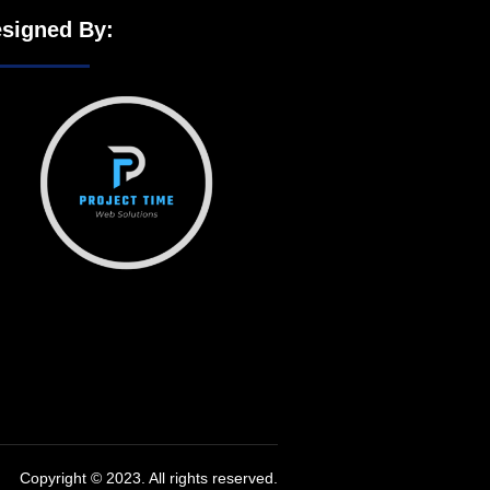
signed By:
Copyright © 2023. All rights reserved.