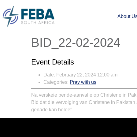
About U
BID_22-02-2024
Event Details
Date:
February 22, 2024 12:00 am
Categories:
Pray with us
Na verskeie bende-aanvalle op Christene in Paki
Bid dat die vervolging van Christene in Pakistan
genade kan beleef.