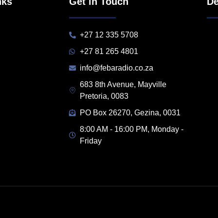
nks
Get in Touch
De
+27 12 335 5708
+27 81 265 4801
info@febaradio.co.za
683 8th Avenue, Mayville
Pretoria, 0083
PO Box 26270, Gezina, 0031
8:00 AM - 16:00 PM, Monday -
Friday