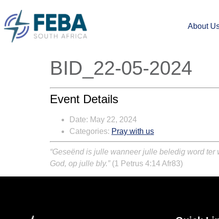
About U
BID_22-05-2024
Event Details
Date:
May 22, 2024
Categories:
Pray with us
“Geseënd is julle wanneer julle beledig word ter
God, op julle bly.”
(1 Petrus 4:14 Afr83)