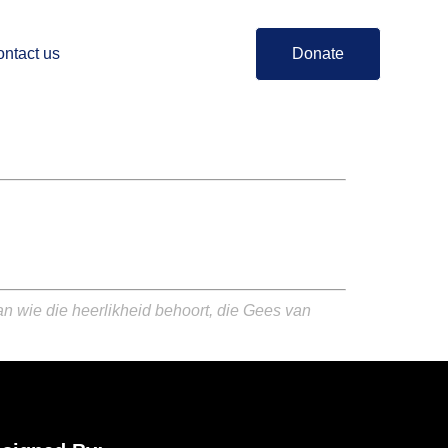
ntact us
Donate
an wie die heerlikheid behoort, die Gees van