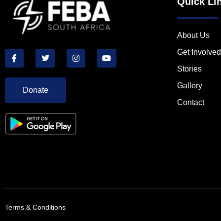
Quick Li
About Us
Get Involved
Stories
Gallery
Donate
Contact
Terms & Conditions