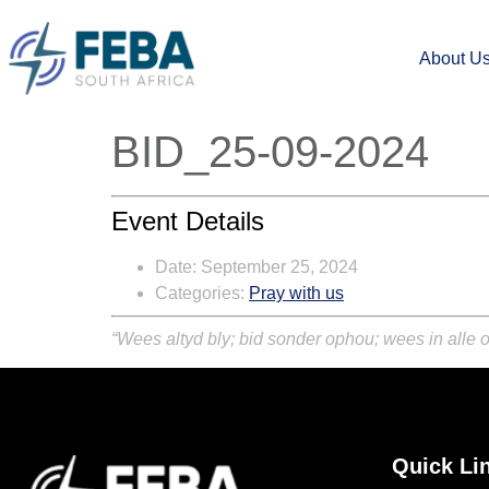
About U
BID_25-09-2024
Event Details
Date:
September 25, 2024
Categories:
Pray with us
“Wees altyd bly; bid sonder ophou; wees in alle o
Quick Li