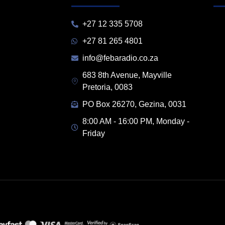
+27 12 335 5708
+27 81 265 4801
info@febaradio.co.za
683 8th Avenue, Mayville
Pretoria, 0083
PO Box 26270, Gezina, 0031
8:00 AM - 16:00 PM, Monday -
Friday