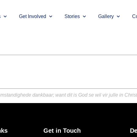
s
Get Involved
Stories
Gallery
Co
mstandighede dankbaar; want dit is God se wil vir julle in Chris
nks
Get in Touch
De