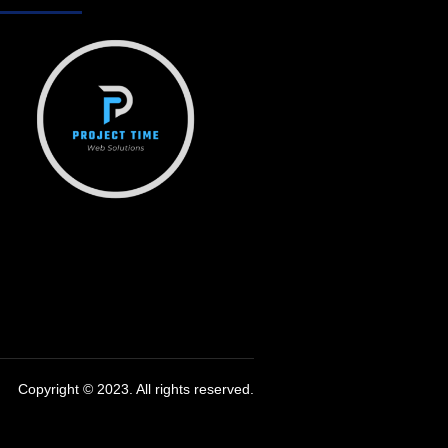
Copyright © 2023. All rights reserved.