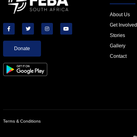
About Us
Get Involved
Stories
Gallery
Donate
Contact
Terms & Conditions