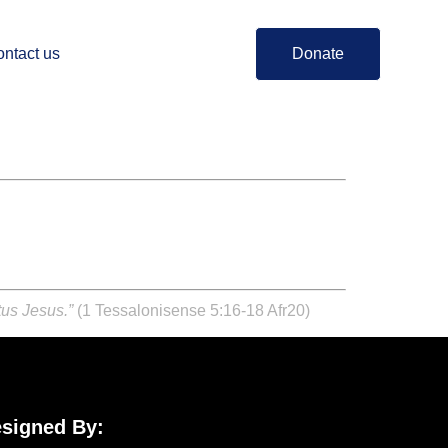
ntact us
Donate
tus Jesus.”
(1 Tessalonisense 5:16-18 Afr20)
signed By: