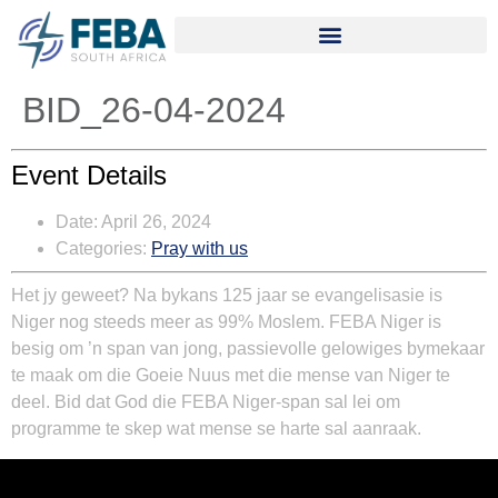
BID_26-04-2024
Event Details
Date:
April 26, 2024
Categories:
Pray with us
Het jy geweet? Na bykans 125 jaar se evangelisasie is
Niger nog steeds meer as 99% Moslem. FEBA Niger is
besig om ’n span van jong, passievolle gelowiges bymekaar
te maak om die Goeie Nuus met die mense van Niger te
deel. Bid dat God die FEBA Niger-span sal lei om
programme te skep wat mense se harte sal aanraak.