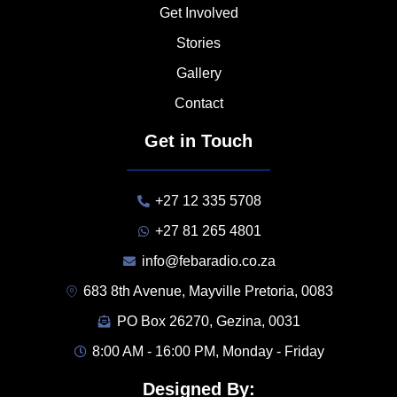
Get Involved
Stories
Gallery
Contact
Get in Touch
+27 12 335 5708
+27 81 265 4801
info@febaradio.co.za
683 8th Avenue, Mayville Pretoria, 0083
PO Box 26270, Gezina, 0031
8:00 AM - 16:00 PM, Monday - Friday
Designed By: