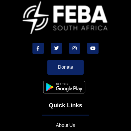
Donate
Quick Links
About Us