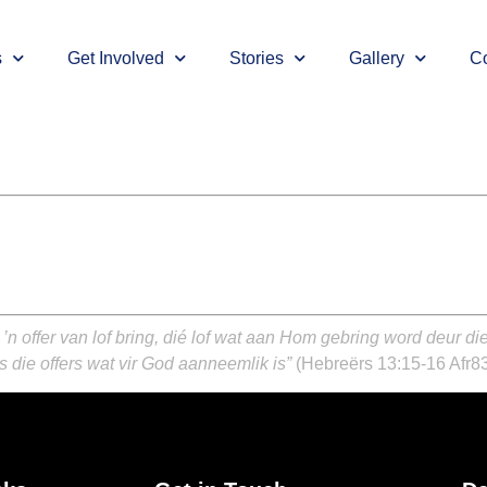
s
Get Involved
Stories
Gallery
Co
n offer van lof bring, dié lof wat aan Hom gebring word deur d
 die offers wat vir God aanneemlik is”
(Hebreërs 13:15-16 Afr8