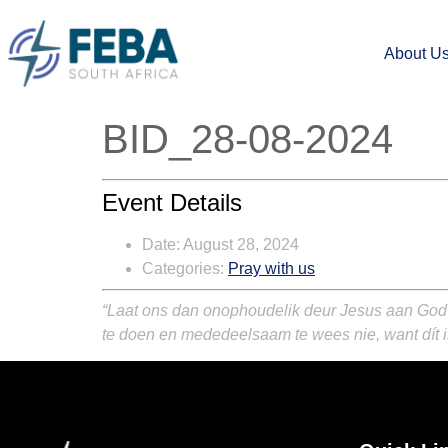
About U
BID_28-08-2024
Event Details
Date:
August 28, 2024
Categories:
Pray with us
“Laat ons dan onophoudelik deur Jesus aan God ’
te doen en mededeelsaam te wees nie, want dít is