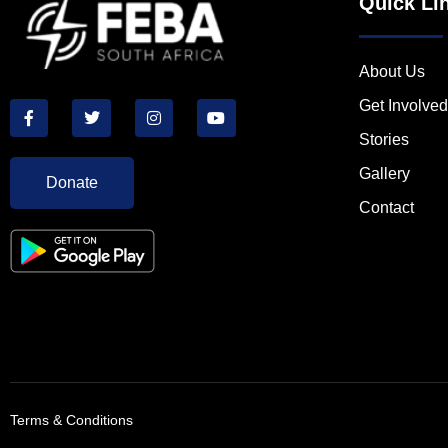
Quick Li
About Us
Get Involved
Stories
Gallery
Donate
Contact
Terms & Conditions