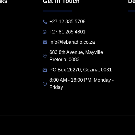
nks
Get in Touch
De
+27 12 335 5708
+27 81 265 4801
info@febaradio.co.za
683 8th Avenue, Mayville
Pretoria, 0083
PO Box 26270, Gezina, 0031
8:00 AM - 16:00 PM, Monday -
Friday