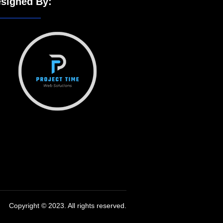
signed By:
Copyright © 2023. All rights reserved.