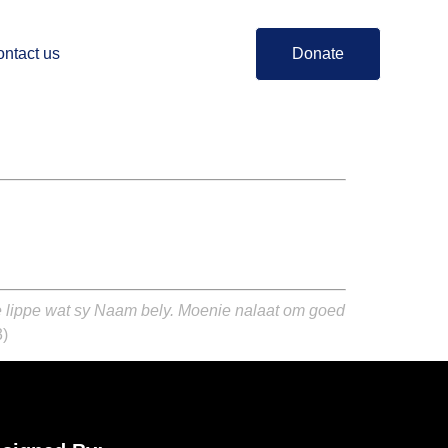
ntact us
Donate
ie lippe wat sy Naam bely. Moenie nalaat om goed
3)