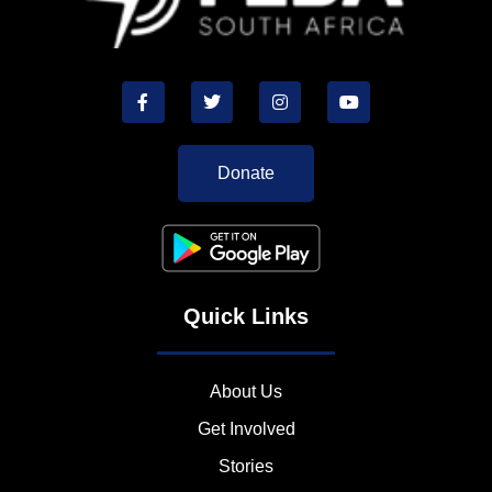
Donate
Quick Links
About Us
Get Involved
Stories