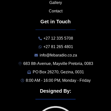
Gallery
Contact
Get in Touch
+27 12 335 5708
+27 81 265 4801
info@febaradio.co.za
683 8th Avenue, Mayville Pretoria, 0083
PO Box 26270, Gezina, 0031
8:00 AM - 16:00 PM, Monday - Friday
Designed By: