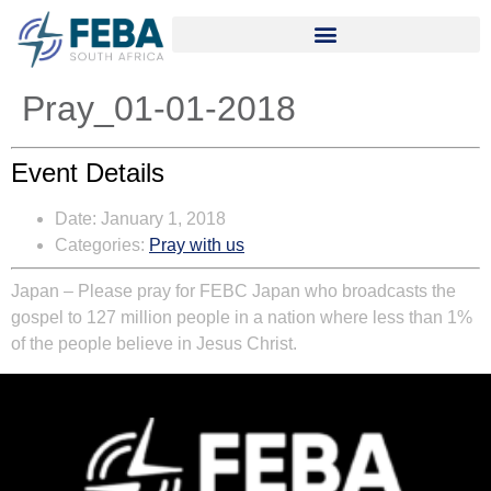
Pray_01-01-2018
Event Details
Date:
January 1, 2018
Categories:
Pray with us
Japan – Please pray for FEBC Japan who broadcasts the
gospel to 127 million people in a nation where less than 1%
of the people believe in Jesus Christ.