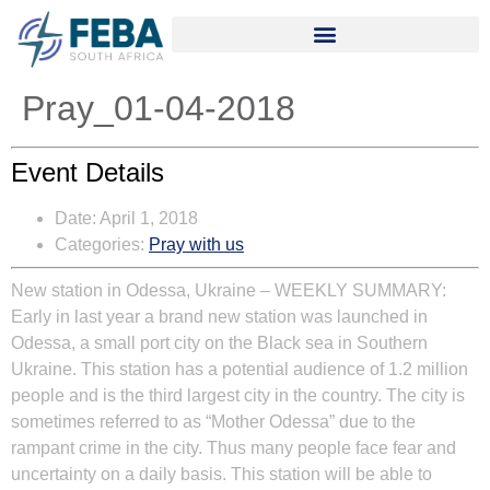
Pray_01-04-2018
Event Details
Date:
April 1, 2018
Categories:
Pray with us
New station in Odessa, Ukraine
–
WEEKLY SUMMARY:
Early in last year a brand new station was launched in
Odessa, a small port city on the Black sea in Southern
Ukraine. This station has a potential audience of 1.2 million
people and is the third largest city in the country. The city is
sometimes referred to as “Mother Odessa” due to the
rampant crime in the city. Thus many people face fear and
uncertainty on a daily basis. This station will be able to