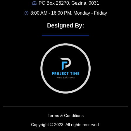
PO Box 26270, Gezina, 0031
8:00 AM - 16:00 PM, Monday - Friday
Designed By:
Terms & Conditions
Copyright © 2023. All rights reserved.