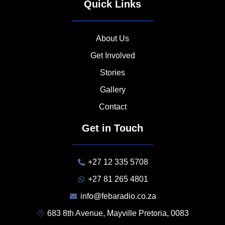
Quick Links
About Us
Get Involved
Stories
Gallery
Contact
Get in Touch
+27 12 335 5708
+27 81 265 4801
info@febaradio.co.za
683 8th Avenue, Mayville Pretoria, 0083