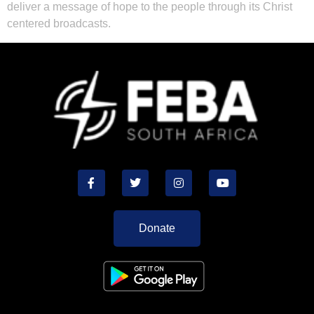
deliver a message of hope to the people through its Christ
centered broadcasts.
Donate