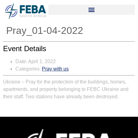
Pray_01-04-2022
Event Details
Date:
April 1, 2022
Categories:
Pray with us
Ukraine
– Pray for the protection of the buildings, homes,
apartments, and property belonging to FEBC Ukraine and
their staff. Two stations have already been destroyed.