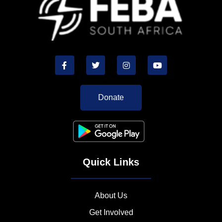
Donate
Quick Links
About Us
Get Involved