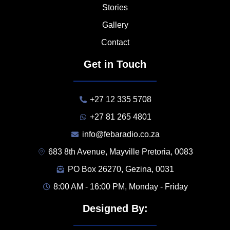
Stories
Gallery
Contact
Get in Touch
+27 12 335 5708
+27 81 265 4801
info@febaradio.co.za
683 8th Avenue, Mayville Pretoria, 0083
PO Box 26270, Gezina, 0031
8:00 AM - 16:00 PM, Monday - Friday
Designed By: