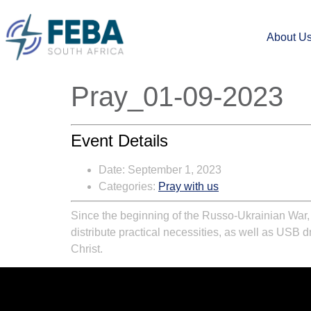
About U
Pray_01-09-2023
Event Details
Date:
September 1, 2023
Categories:
Pray with us
Since the beginning of the Russo-Ukrainian War
distribute practical necessities, as well as USB 
Christ.