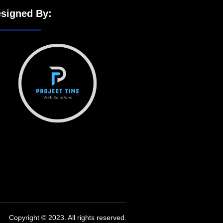
signed By:
Copyright © 2023. All rights reserved.