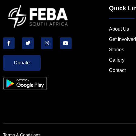
Quick Li
About Us
Get Involved
Stories
Gallery
Donate
Contact
Terms & Conditions