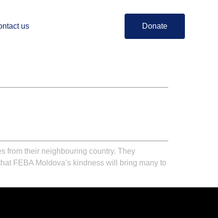
ntact us
Donate
 from their neighbouring country. They
that
FEBA Moldova’s
kindness will bring many to