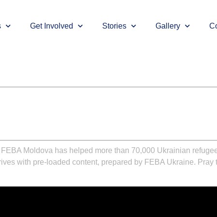
s
Get Involved
Stories
Gallery
Co
,
FEBA Moldova
has helped more than 70,000 Ukrainian refugees
drives with pre-loaded content, prepared by
FEBA Ukraine
. Pray 