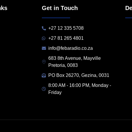
nks
Get in Touch
De
+27 12 335 5708
+27 81 265 4801
info@febaradio.co.za
683 8th Avenue, Mayville
Pretoria, 0083
PO Box 26270, Gezina, 0031
8:00 AM - 16:00 PM, Monday -
Friday