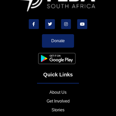
Donate
Quick Links
About Us
Get Involved
Stories