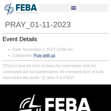
PRAY_01-11-2023
Event Details
Date:
November 1, 2023 12:00 am
Categories:
Pray with us
“[This] is love for God: to keep his commands. And his
commands are not burdensome, for everyone born of God
overcomes the world.” (1 John 5:3-4 NIV)