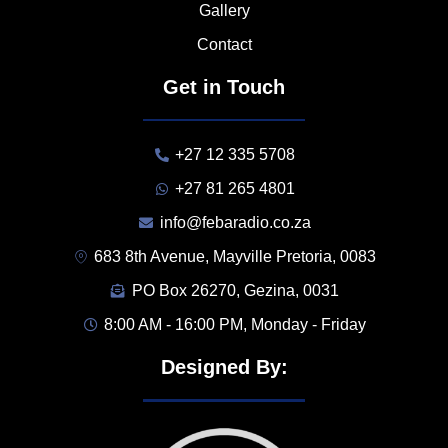
Gallery
Contact
Get in Touch
+27 12 335 5708
+27 81 265 4801
info@febaradio.co.za
683 8th Avenue, Mayville Pretoria, 0083
PO Box 26270, Gezina, 0031
8:00 AM - 16:00 PM, Monday - Friday
Designed By: