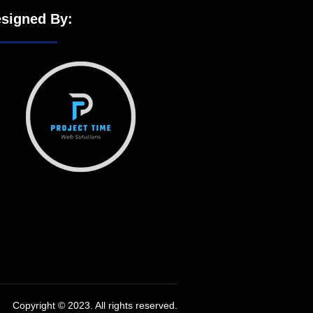
signed By:
Copyright © 2023. All rights reserved.