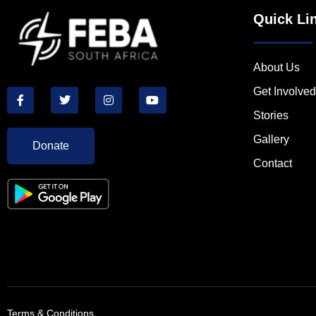
Quick Li
About Us
Get Involved
Stories
Gallery
Donate
Contact
Terms & Conditions