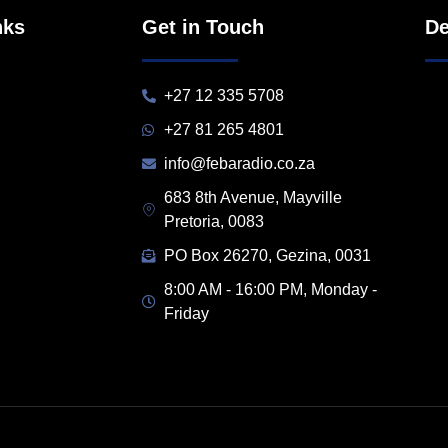
nks
Get in Touch
De
+27 12 335 5708
+27 81 265 4801
info@febaradio.co.za
683 8th Avenue, Mayville
Pretoria, 0083
PO Box 26270, Gezina, 0031
8:00 AM - 16:00 PM, Monday -
Friday