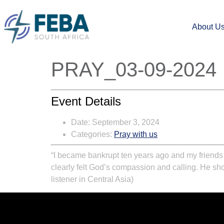
About U
PRAY_03-09-2024
Event Details
Date:
September 3, 2024
Categories:
Pray with us
“I became bankrupt ten years ago and my friends d
clearly felt God’s compassion and calling. He show
listener in Central Asia)