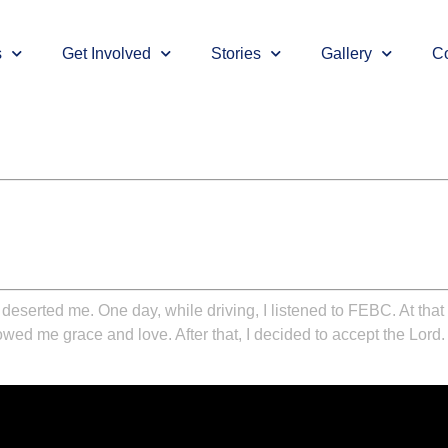
s
Get Involved
Stories
Gallery
Co
eserted me. One day, while driving, I listened to FEBC. At that m
ed me grace and love. After that, I decided to accept the Lord. T