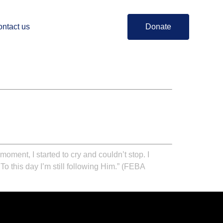
ntact us
Donate
oment, I started to cry and couldn’t stop. I
o this day I’m still following Him.”
(FEBA