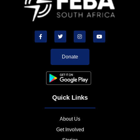
Donate
Quick Links
About Us
Get Involved