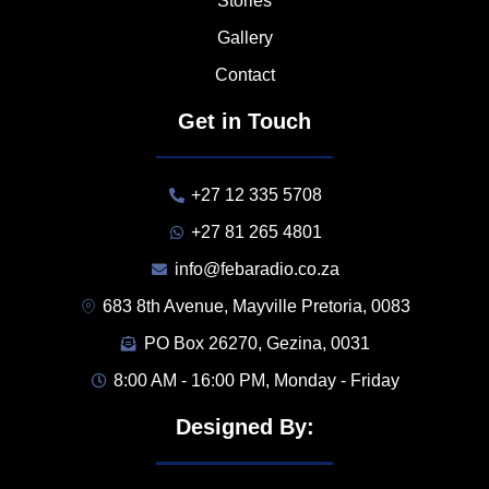
Stories
Gallery
Contact
Get in Touch
+27 12 335 5708
+27 81 265 4801
info@febaradio.co.za
683 8th Avenue, Mayville Pretoria, 0083
PO Box 26270, Gezina, 0031
8:00 AM - 16:00 PM, Monday - Friday
Designed By: