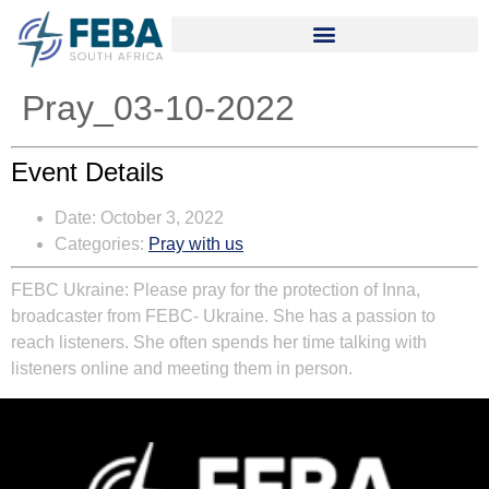
Pray_03-10-2022
Event Details
Date:
October 3, 2022
Categories:
Pray with us
FEBC Ukraine:
Please pray for the protection of Inna,
broadcaster from FEBC- Ukraine. She has a passion to
reach listeners. She often spends her time talking with
listeners online and meeting them in person.