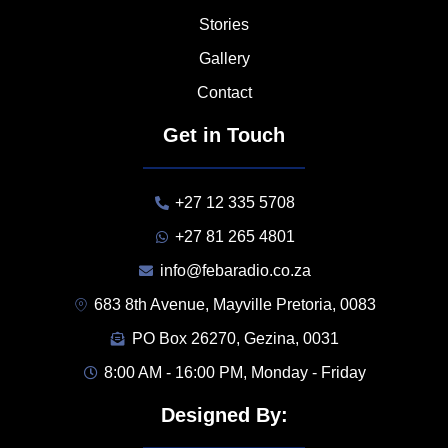
Stories
Gallery
Contact
Get in Touch
+27 12 335 5708
+27 81 265 4801
info@febaradio.co.za
683 8th Avenue, Mayville Pretoria, 0083
PO Box 26270, Gezina, 0031
8:00 AM - 16:00 PM, Monday - Friday
Designed By: