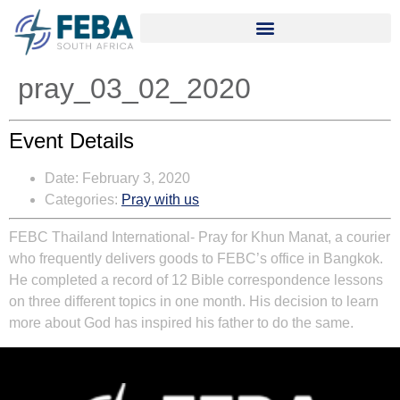
pray_03_02_2020
Event Details
Date:
February 3, 2020
Categories:
Pray with us
FEBC Thailand International-
Pray for Khun Manat, a courier
who frequently delivers goods to FEBC’s office in Bangkok.
He completed a record of 12 Bible correspondence lessons
on three different topics in one month. His decision to learn
more about God has inspired his father to do the same.