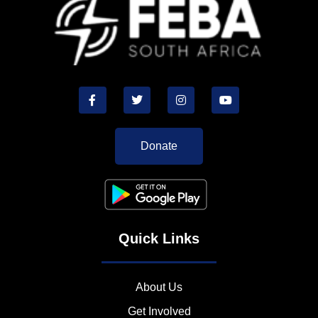
Donate
Quick Links
About Us
Get Involved