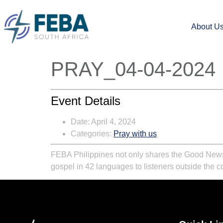
About U
PRAY_04-04-2024
Event Details
Date:
April 4, 2024
Categories:
Pray with us
FEBA Philippines not only shares the Good News t
gospel in 42 languages to listeners outside the c