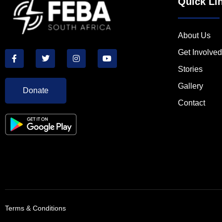
Quick Li
About Us
Get Involved
Stories
Gallery
Donate
Contact
Terms & Conditions