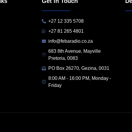
nks
Get in Touch
De
+27 12 335 5708
+27 81 265 4801
info@febaradio.co.za
683 8th Avenue, Mayville
Pretoria, 0083
PO Box 26270, Gezina, 0031
8:00 AM - 16:00 PM, Monday -
Friday