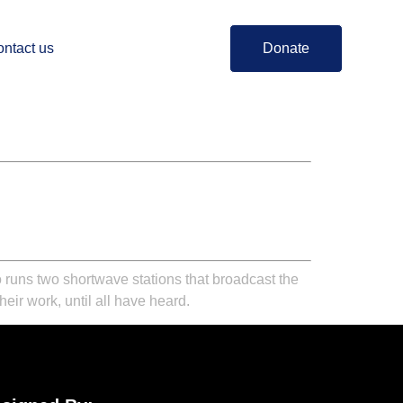
ntact us
Donate
 runs two shortwave stations that broadcast the
eir work, until all have heard.