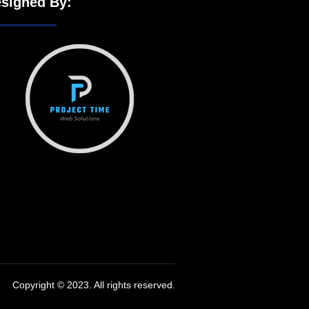
signed By:
Copyright © 2023. All rights reserved.