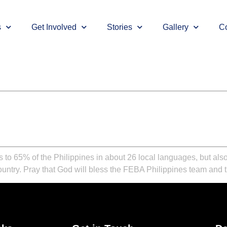
s
Get Involved
Stories
Gallery
Co
o 65% of the Philippines in about 26 local languages, but also
ountry. Pray that God will bless the FEBA Philippines team and th