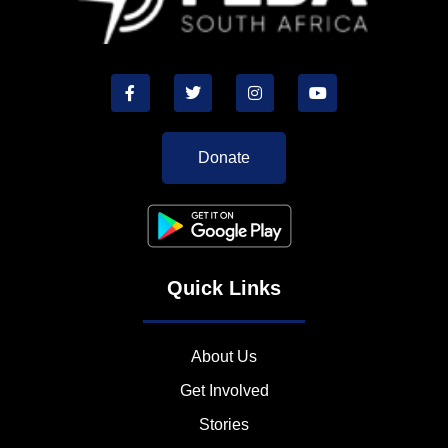
Donate
Quick Links
About Us
Get Involved
Stories