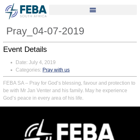
Pray_04-07-2019
Event Details
Date:
July 4, 2019
Categories:
Pray with us
FEBA SA – Pray for God’s blessing, favour and protection to
be with Mr Jan Venter and his family. May he experience
God’s peace in every area of his life.