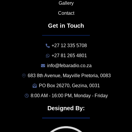
Gallery
Contact
Get in Touch
+27 12 335 5708
+27 81 265 4801
info@febaradio.co.za
683 8th Avenue, Mayville Pretoria, 0083
PO Box 26270, Gezina, 0031
8:00 AM - 16:00 PM, Monday - Friday
Designed By: