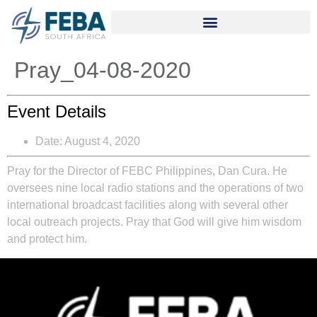
Pray_04-08-2020
Event Details
Date:
August 4, 2020
Pray for the Director of FEBC Philippines, Dan Cura. He
oversees nine local radio stations and the operations of two
international broadcast facilities along with several other
local outreach projects. Pray that God will give him wisdom
and protect him.