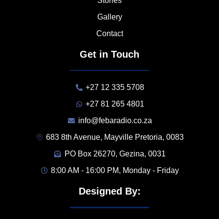
Stories
Gallery
Contact
Get in Touch
+27 12 335 5708
+27 81 265 4801
info@febaradio.co.za
683 8th Avenue, Mayville Pretoria, 0083
PO Box 26270, Gezina, 0031
8:00 AM - 16:00 PM, Monday - Friday
Designed By: