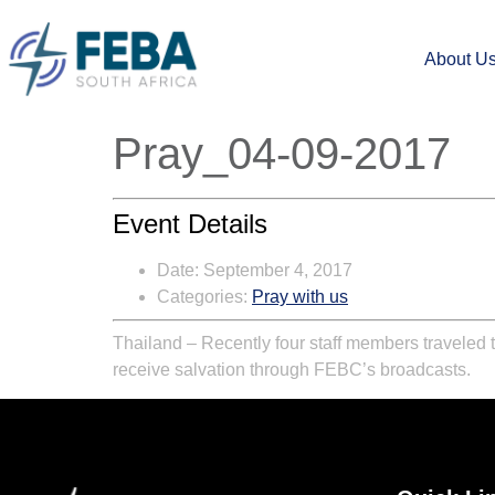
About U
Pray_04-09-2017
Event Details
Date:
September 4, 2017
Categories:
Pray with us
Thailand – Recently four staff members traveled to
receive salvation through FEBC’s broadcasts.