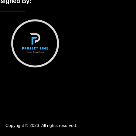
signed By:
Copyright © 2023. All rights reserved.