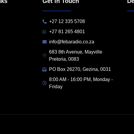
nks
Get in Touch
De
+27 12 335 5708
+27 81 265 4801
info@febaradio.co.za
683 8th Avenue, Mayville
Pretoria, 0083
PO Box 26270, Gezina, 0031
8:00 AM - 16:00 PM, Monday -
Friday