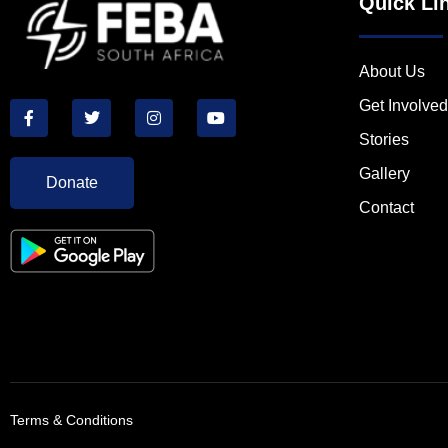
Quick Li
About Us
Get Involved
Stories
Gallery
Donate
Contact
Terms & Conditions