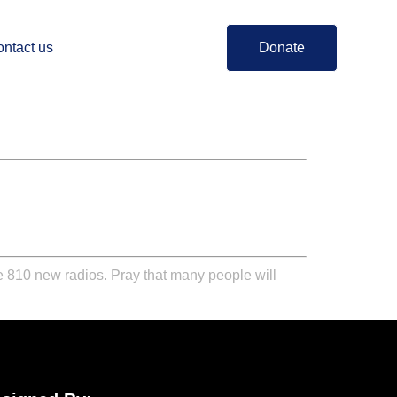
ntact us
Donate
ute 810 new radios. Pray that many people will