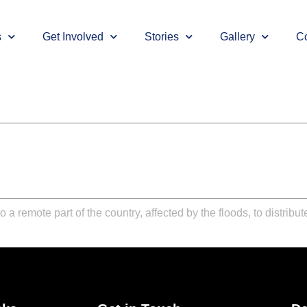
s
Get Involved
Stories
Gallery
Co
 a remote part of the country, affected by the floods, to distrib