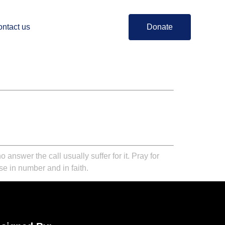
ntact us
Donate
nswer the call usually suffer for it. Pray for
ase in number and in faith.