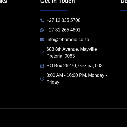
nks
Get in Touch
De
+27 12 335 5708
+27 81 265 4801
info@febaradio.co.za
683 8th Avenue, Mayville
Pretoria, 0083
PO Box 26270, Gezina, 0031
8:00 AM - 16:00 PM, Monday -
Friday