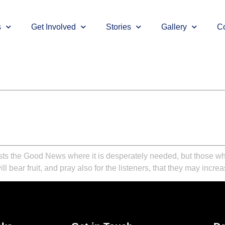
s
Get Involved
Stories
Gallery
Co
ts the Good News where it is desperately needed, but those who a
l bear fruit, and pray also for the listeners, that they may incre