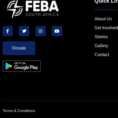
Quick Li
About Us
Get Involved
Stories
Gallery
Donate
Contact
Terms & Conditions