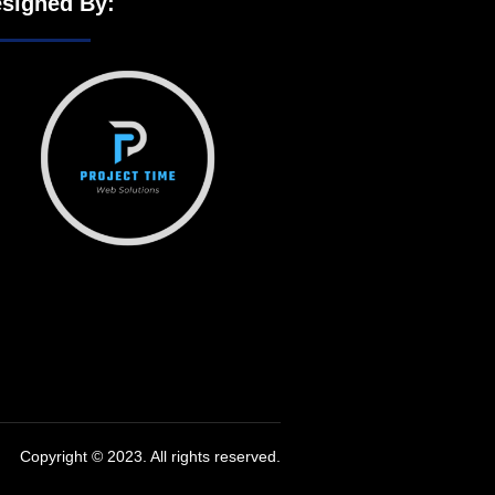
signed By:
Copyright © 2023. All rights reserved.