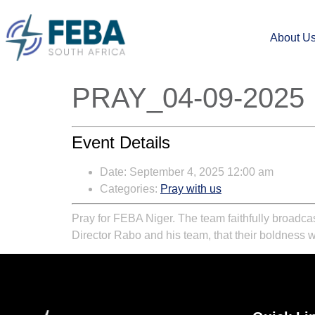
About U
PRAY_04-09-2025
Event Details
Date:
September 4, 2025 12:00 am
Categories:
Pray with us
Pray for FEBA Niger. The team faithfully broadcas
Director Rabo and his team, that their boldness wil