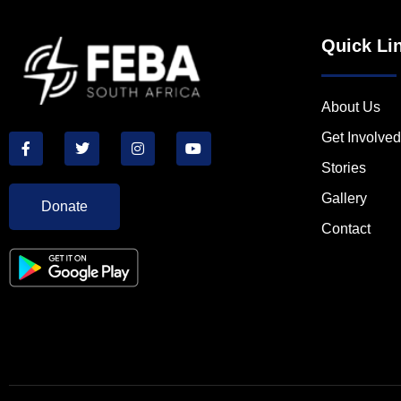
Quick Li
About Us
Get Involved
Stories
Gallery
Donate
Contact