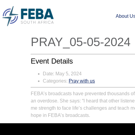
About U
PRAY_05-05-2024
Event Details
Date:
May 5, 2024
Categories:
Pray with us
FEBA’s broadcasts have prevented thousands of s
an overdose. She says: “I heard that other liste
me strength to face life’s challenges and teach me 
hope in FEBA’s broadcasts.