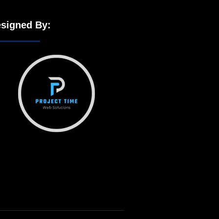
signed By: