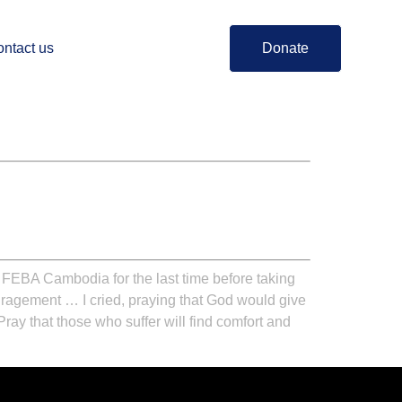
ntact us
Donate
 FEBA Cambodia for the last time before taking
ouragement … I cried, praying that God would give
 Pray that those who suffer will find comfort and