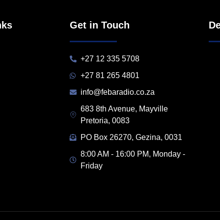
nks
Get in Touch
De
+27 12 335 5708
+27 81 265 4801
info@febaradio.co.za
683 8th Avenue, Mayville
Pretoria, 0083
PO Box 26270, Gezina, 0031
8:00 AM - 16:00 PM, Monday -
Friday