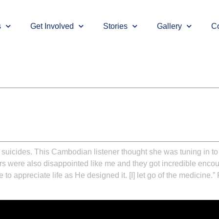
s
Get Involved
Stories
Gallery
Co
uicides. This Cambodian listener thought she was tuning in to
ners were also disappointed like me and they got incredible enc
to appreciate life as He designed it. [I] let go of the medicine.”