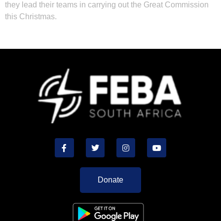
they lead their teams in carrying out the Great Commission
this Christmas.
Donate