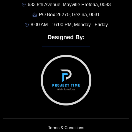
683 8th Avenue, Mayville Pretoria, 0083
PO Box 26270, Gezina, 0031
8:00 AM - 16:00 PM, Monday - Friday
Designed By:
Terms & Conditions