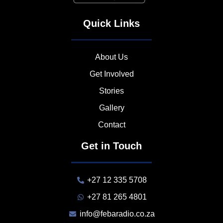
Quick Links
About Us
Get Involved
Stories
Gallery
Contact
Get in Touch
+27 12 335 5708
+27 81 265 4801
info@febaradio.co.za