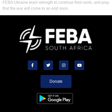
FEBA Ukraine team strength to continue their work, and pray
that the war will come to an end soon.
Donate