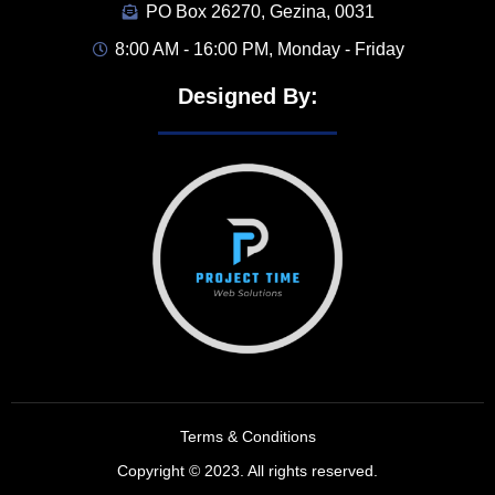
PO Box 26270, Gezina, 0031
8:00 AM - 16:00 PM, Monday - Friday
Designed By:
Terms & Conditions
Copyright © 2023. All rights reserved.