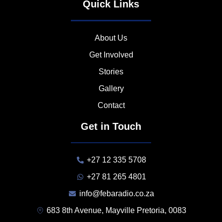
Quick Links
About Us
Get Involved
Stories
Gallery
Contact
Get in Touch
+27 12 335 5708
+27 81 265 4801
info@febaradio.co.za
683 8th Avenue, Mayville Pretoria, 0083