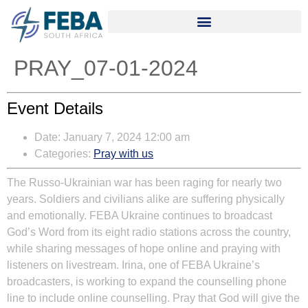
PRAY_07-01-2024
Event Details
Date:
January 7, 2024 12:00 am
Categories:
Pray with us
The Russo-Ukrainian war has been raging for nearly two
years. Soldiers and civilians alike are suffering physically
and emotionally. FEBA Ukraine continues to broadcast
God’s Word from its eight radio stations across the country,
while sharing messages of hope online and praying with
listeners on livestream. Irina, one of FEBA Ukraine’s
broadcasters, is working to expand the counselling phone
line to include online counselling. Pray that God will give the