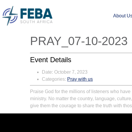
About U
PRAY_07-10-2023
Event Details
Date:
October 7, 2023
Categories:
Pray with us
Praise God for the millions of listeners who ha
ministry. No matter the country, language, culture
give them the courage to share the truth with tho