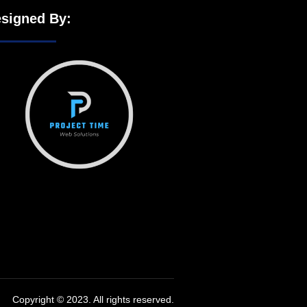
signed By:
Copyright © 2023. All rights reserved.