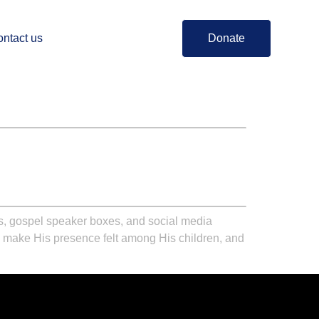
ntact us
Donate
ts, gospel speaker boxes, and social media
ill make His presence felt among His children, and