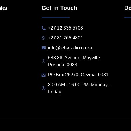
nks
Get in Touch
De
+27 12 335 5708
+27 81 265 4801
info@febaradio.co.za
683 8th Avenue, Mayville
Pretoria, 0083
PO Box 26270, Gezina, 0031
8:00 AM - 16:00 PM, Monday -
Friday