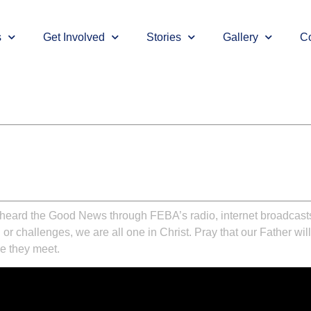
s
Get Involved
Stories
Gallery
Co
ve heard the Good News through FEBA’s radio, internet broadcas
, or challenges, we are all one in Christ. Pray that our Father w
se they meet.