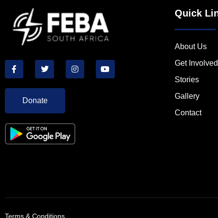
Quick Li
About Us
Get Involved
Stories
Gallery
Donate
Contact
Terms & Conditions