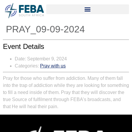
PRAY_09-09-2024
Event Details
Date:
September 9, 2024
Categories:
Pray with us
Pray for those who suffer from addiction. Many of them fall
into the trap of addiction while they are looking for something
to fill a need inside of them. Pray that they will discover the
true Source of fulfilment through FEBA’s broadcasts, and
that He will heal their pain.