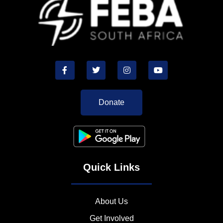
Donate
Quick Links
About Us
Get Involved