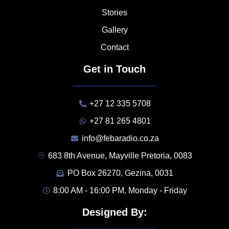
Stories
Gallery
Contact
Get in Touch
+27 12 335 5708
+27 81 265 4801
info@febaradio.co.za
683 8th Avenue, Mayville Pretoria, 0083
PO Box 26270, Gezina, 0031
8:00 AM - 16:00 PM, Monday - Friday
Designed By: