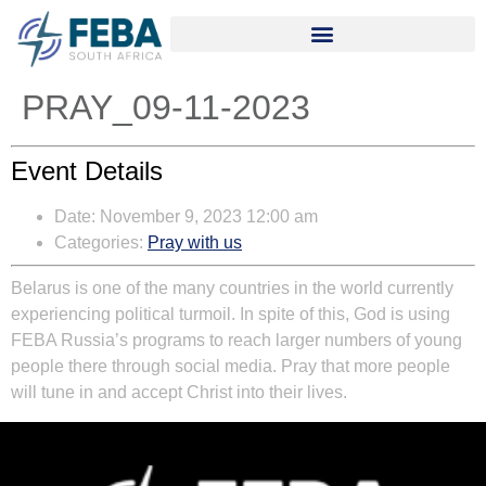
PRAY_09-11-2023
Event Details
Date:
November 9, 2023 12:00 am
Categories:
Pray with us
Belarus is one of the many countries in the world currently
experiencing political turmoil. In spite of this, God is using
FEBA Russia’s programs to reach larger numbers of young
people there through social media. Pray that more people
will tune in and accept Christ into their lives.