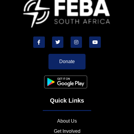
Donate
Quick Links
About Us
Get Involved