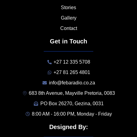
Stories
Gallery
Contact
Get in Touch
+27 12 335 5708
+27 81 265 4801
info@febaradio.co.za
683 8th Avenue, Mayville Pretoria, 0083
PO Box 26270, Gezina, 0031
8:00 AM - 16:00 PM, Monday - Friday
Designed By: