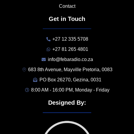
Contact
Get in Touch
+27 12 335 5708
+27 81 265 4801
info@febaradio.co.za
683 8th Avenue, Mayville Pretoria, 0083
PO Box 26270, Gezina, 0031
8:00 AM - 16:00 PM, Monday - Friday
Designed By: