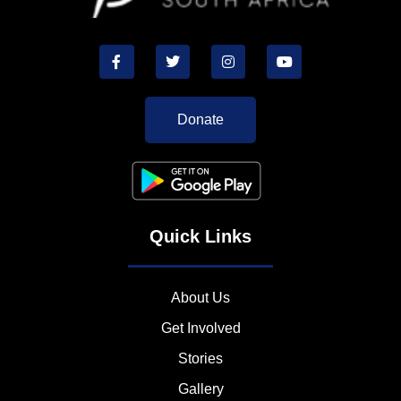
Donate
Quick Links
About Us
Get Involved
Stories
Gallery