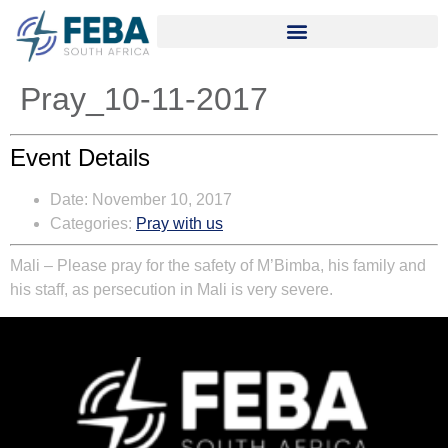
Pray_10-11-2017
Event Details
Date:
November 10, 2017
Categories:
Pray with us
Mali
– Please pray for the safety of M’Bim­ba, his family and
his staff, as persecution in Mali is very severe.