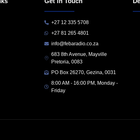
nks
Get in Touch
De
+27 12 335 5708
+27 81 265 4801
info@febaradio.co.za
683 8th Avenue, Mayville
Pretoria, 0083
PO Box 26270, Gezina, 0031
8:00 AM - 16:00 PM, Monday -
Friday