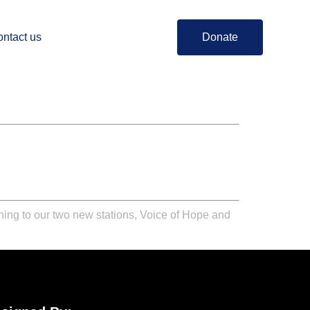
ntact us
Donate
ning to our two new stations,
Voice of Hope
and