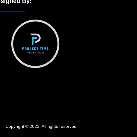
signed By:
Copyright © 2023. All rights reserved.