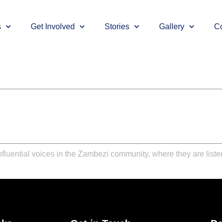
s
Get Involved
Stories
Gallery
Co
nfluential voices in the Zambezi community, where they are liste