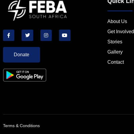
Quick Li
About Us
Get Involved
Stories
Gallery
Donate
Contact
Terms & Conditions