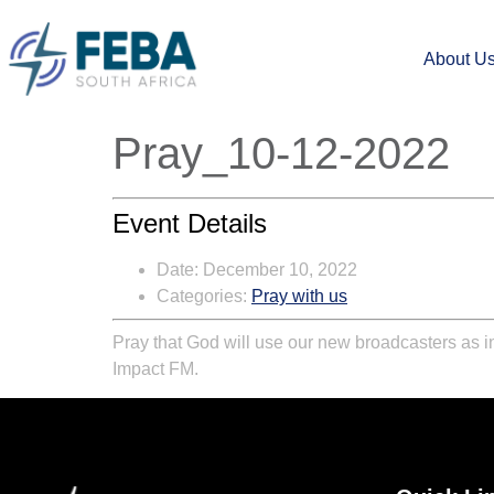
About U
Pray_10-12-2022
Event Details
Date:
December 10, 2022
Categories:
Pray with us
Pray that God will use our new broadcasters as i
Impact FM
.