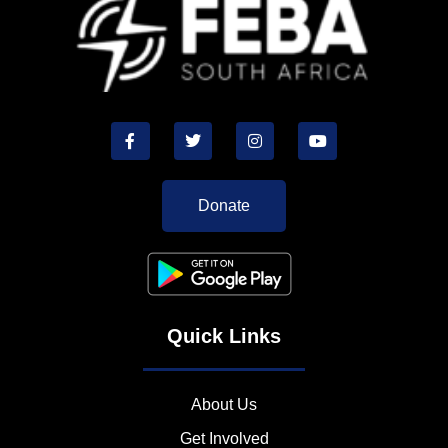
Donate
Quick Links
About Us
Get Involved