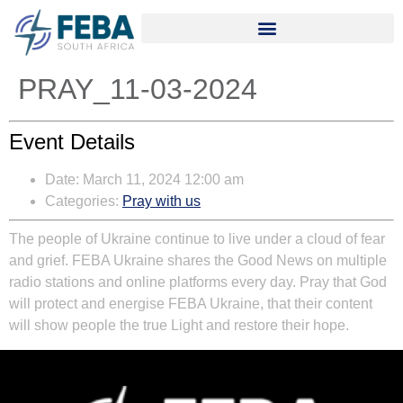
PRAY_11-03-2024
Event Details
Date:
March 11, 2024 12:00 am
Categories:
Pray with us
The people of Ukraine continue to live under a cloud of fear
and grief. FEBA Ukraine shares the Good News on multiple
radio stations and online platforms every day. Pray that God
will protect and energise FEBA Ukraine, that their content
will show people the true Light and restore their hope.