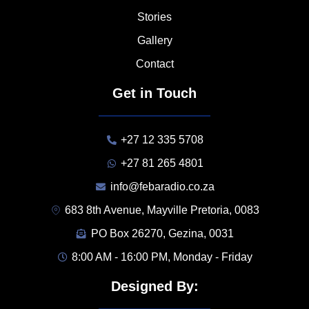
Stories
Gallery
Contact
Get in Touch
+27 12 335 5708
+27 81 265 4801
info@febaradio.co.za
683 8th Avenue, Mayville Pretoria, 0083
PO Box 26270, Gezina, 0031
8:00 AM - 16:00 PM, Monday - Friday
Designed By: