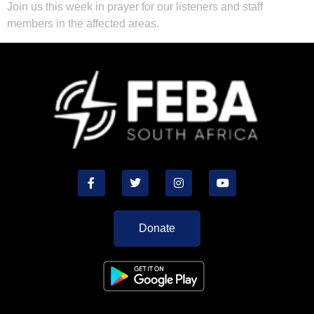
Join us this week in prayer for our listeners and staff
members in the affected areas.
Donate