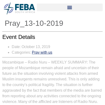
Pray_13-10-2019
Event Details
Date:
October 13, 2019
Categories:
Pray with us
Mozambique – Radio Nuru
– WEEKLY SUMMARY:
The
people of Mozambique remain afraid and uncertain of their
future as the situation involving violent attacks from armed
Muslim insurgents remains unresolved. This is only adding
to the country’s political fragility. The situation is further
aggravated by the fact that members of the media are barred
from reporting about any activities connected to the ongoing
violence. Many of the afflicted are listeners of Radio Nuru.