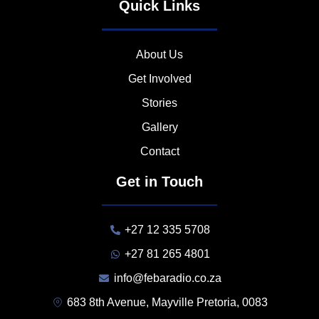
Quick Links
About Us
Get Involved
Stories
Gallery
Contact
Get in Touch
+27 12 335 5708
+27 81 265 4801
info@febaradio.co.za
683 8th Avenue, Mayville Pretoria, 0083