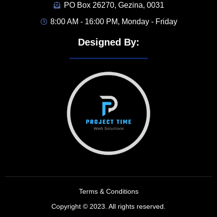
PO Box 26270, Gezina, 0031
8:00 AM - 16:00 PM, Monday - Friday
Designed By:
Terms & Conditions
Copyright © 2023. All rights reserved.