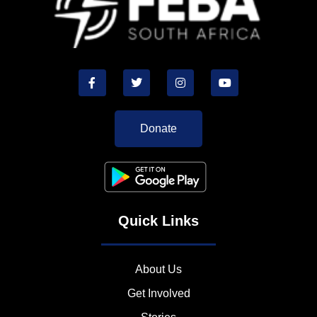
Donate
Quick Links
About Us
Get Involved