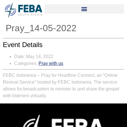
Pray_14-05-2022
Event Details
Date:
May 14, 2022
Categories:
Pray with us
FEBC Indonesia – Pray for Heartline Connect, an “Online
Revival Service” hosted by FEBC Indonesia. The service
allows for broadcasters to minister to and share the gospel
with listeners virtually.