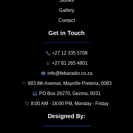
Stories
Gallery
Contact
Get in Touch
+27 12 335 5708
+27 81 265 4801
info@febaradio.co.za
683 8th Avenue, Mayville Pretoria, 0083
PO Box 26270, Gezina, 0031
8:00 AM - 16:00 PM, Monday - Friday
Designed By: