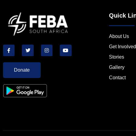
Quick Li
About Us
Get Involved
Stories
Gallery
Donate
Contact