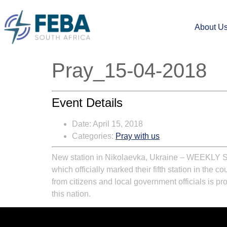
About U
Pray_15-04-2018
Event Details
Date:
April 15, 2018
Categories:
Pray with us
New station in Nikolaevka, Ukraine
–
WEEKLY 
which officially marked their fifth station in the c
from citizens and local government officials is p
this nation.