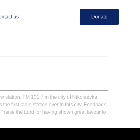
ntact us
Donate
station, FM 101.7 in the city of Nikolaevka,
 the first radio station ever in this city. Feedback
 Praise the Lord for having shown great favour to