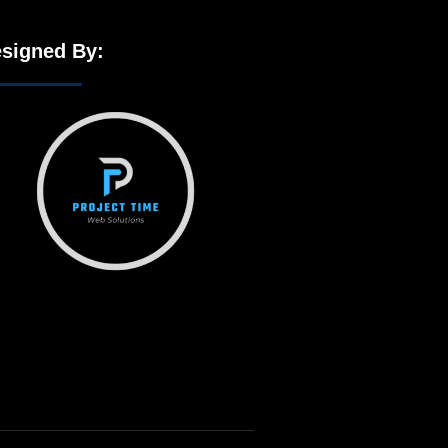
signed By: