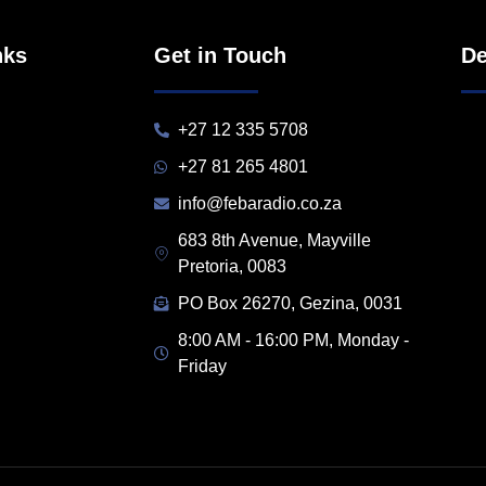
nks
Get in Touch
De
+27 12 335 5708
+27 81 265 4801
info@febaradio.co.za
683 8th Avenue, Mayville
Pretoria, 0083
PO Box 26270, Gezina, 0031
8:00 AM - 16:00 PM, Monday -
Friday