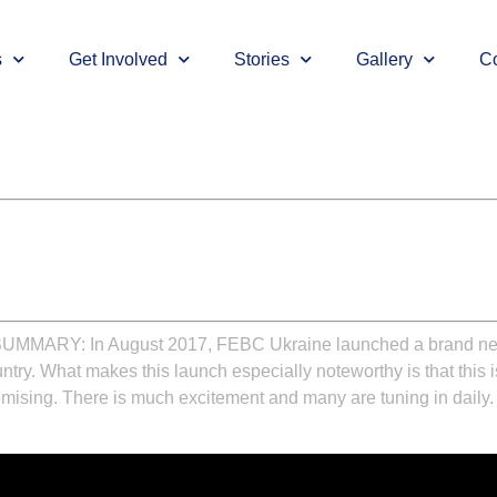
s
Get Involved
Stories
Gallery
Co
SUMMARY:
In August 2017, FEBC Ukraine launched a brand new 
ountry. What makes this launch especially noteworthy is that this is
romising. There is much excitement and many are tuning in daily.