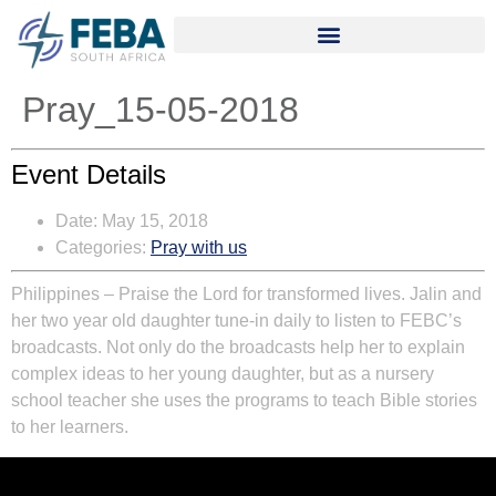
Pray_15-05-2018
Event Details
Date:
May 15, 2018
Categories:
Pray with us
Philippines – Praise the Lord for transformed lives. Jalin and
her two year old daughter tune-in daily to listen to FEBC’s
broadcasts. Not only do the broadcasts help her to explain
complex ideas to her young daughter, but as a nursery
school teacher she uses the programs to teach Bible stories
to her learners.