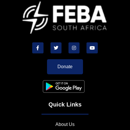
Donate
Quick Links
About Us