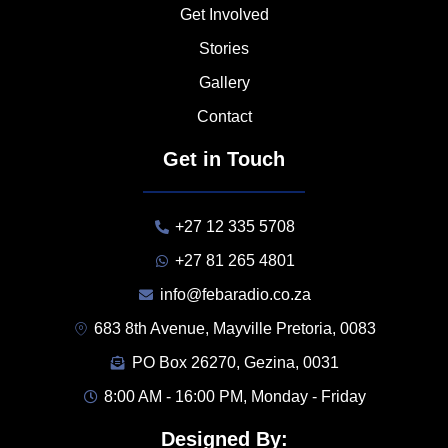
Get Involved
Stories
Gallery
Contact
Get in Touch
+27 12 335 5708
+27 81 265 4801
info@febaradio.co.za
683 8th Avenue, Mayville Pretoria, 0083
PO Box 26270, Gezina, 0031
8:00 AM - 16:00 PM, Monday - Friday
Designed By: