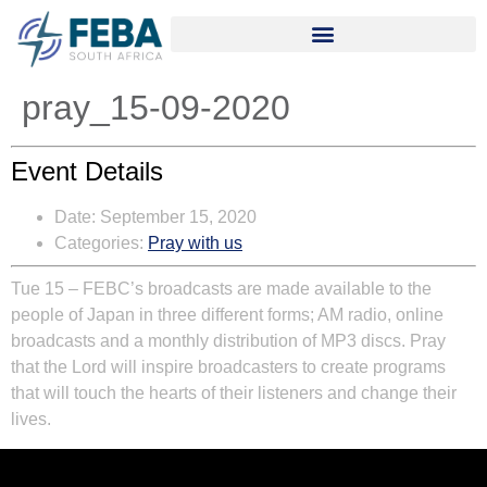
pray_15-09-2020
Event Details
Date:
September 15, 2020
Categories:
Pray with us
Tue 15
–
FEBC’s broadcasts are made available to the
people of Japan in three different forms; AM radio, online
broadcasts and a monthly distribution of MP3 discs. Pray
that the Lord will inspire broadcasters to create programs
that will touch the hearts of their listeners and change their
lives.