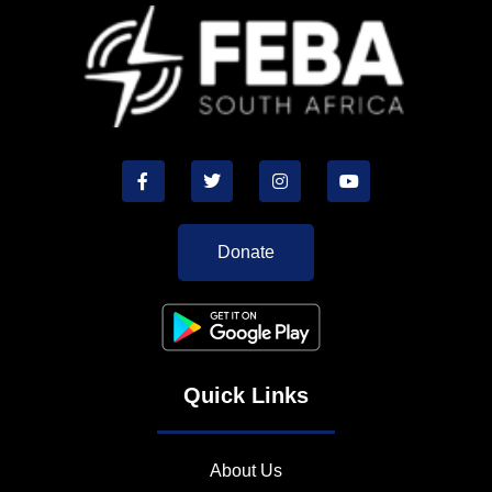
Donate
Quick Links
About Us