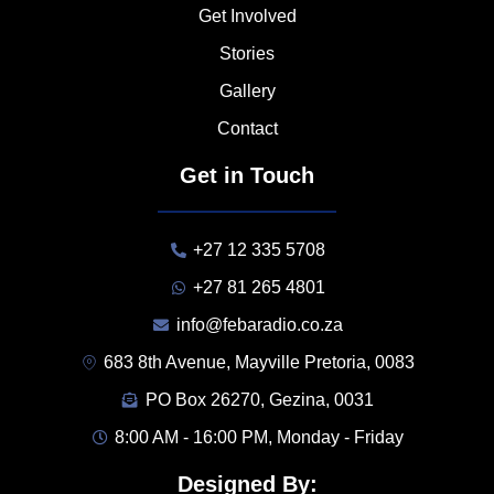
Get Involved
Stories
Gallery
Contact
Get in Touch
+27 12 335 5708
+27 81 265 4801
info@febaradio.co.za
683 8th Avenue, Mayville Pretoria, 0083
PO Box 26270, Gezina, 0031
8:00 AM - 16:00 PM, Monday - Friday
Designed By: