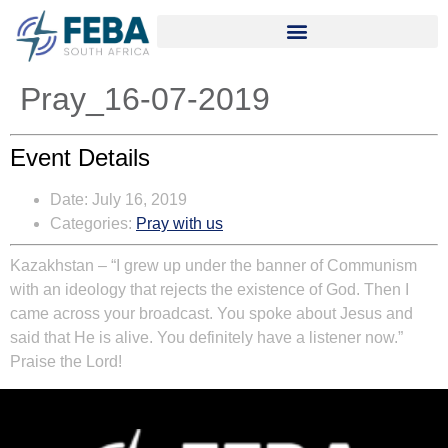
Pray_16-07-2019
Event Details
Date:
July 16, 2019
Categories:
Pray with us
Kazakhstan – “I grew up under the banner of Communism
with an ideology that rejects the existence of God. Then I
came across your broadcast. You spoke about Jesus and
said that He is alive. You definitely have a listener now.”
Praise the Lord!