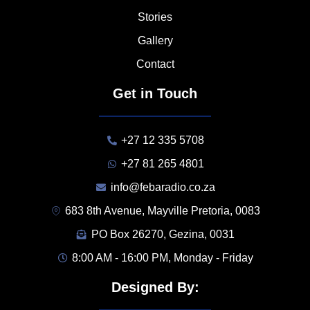
Stories
Gallery
Contact
Get in Touch
+27 12 335 5708
+27 81 265 4801
info@febaradio.co.za
683 8th Avenue, Mayville Pretoria, 0083
PO Box 26270, Gezina, 0031
8:00 AM - 16:00 PM, Monday - Friday
Designed By: