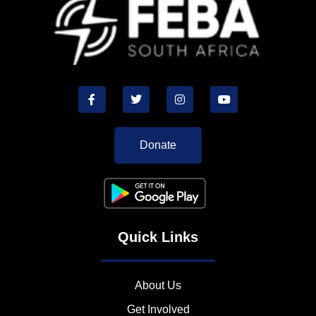
Donate
Quick Links
About Us
Get Involved